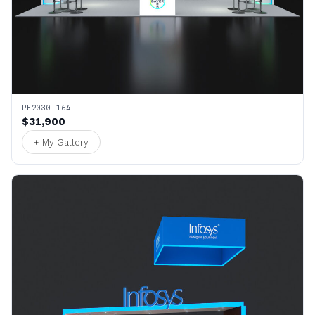
PE2030 164
$31,900
+ My Gallery