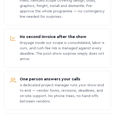
Fixed, itemized scope covering design, build,
graphics, freight, install and dismantle. Pre-
approve the whole programme — no contingency
line needed for surprises.
No second invoice after the show
Drayage inside our scope is consolidated, labor is
ours, and rush-fee risk is managed against every
deadline. The post-show surprise simply does not
arrive.
One person answers your calls
A dedicated project manager runs your show end
to end — vendor forms, revisions, deadlines, and
on-site support. No phone trees, no hand-offs
between vendors.