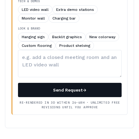
TECH & DEMOS
LED video wall
Extra demo stations
Monitor wall
Charging bar
LOOK & BRAND
Hanging sign
Backlit graphics
New colorway
Custom flooring
Product shelving
Describe
your
changes
Send Request
→
RE-RENDERED IN 3D WITHIN 24–48H · UNLIMITED FREE
REVISIONS UNTIL YOU APPROVE