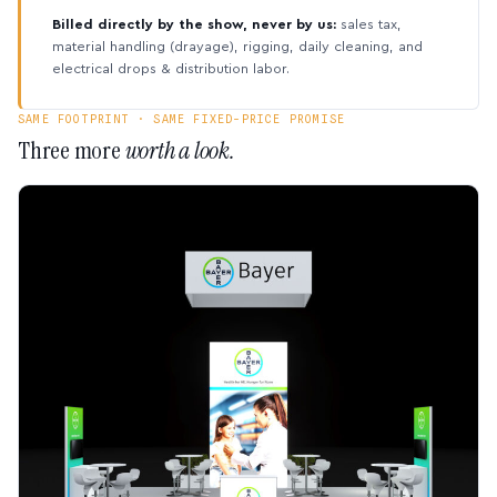
Billed directly by the show, never by us:
sales tax,
material handling (drayage), rigging, daily cleaning, and
electrical drops & distribution labor.
SAME FOOTPRINT · SAME FIXED-PRICE PROMISE
Three more
worth a look.