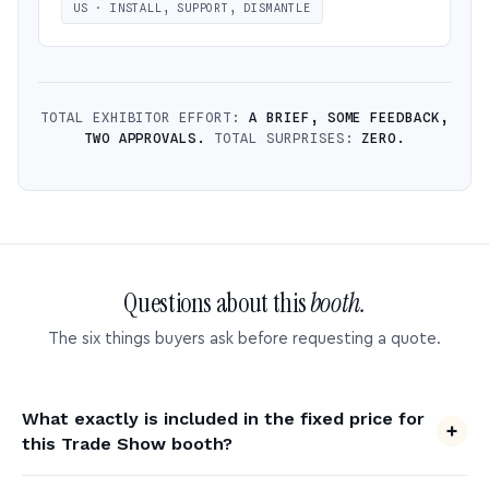
US · INSTALL, SUPPORT, DISMANTLE
TOTAL EXHIBITOR EFFORT:
A BRIEF, SOME FEEDBACK,
TWO APPROVALS.
TOTAL SURPRISES:
ZERO.
Questions about this
booth.
The six things buyers ask before requesting a quote.
What exactly is included in the fixed price for
this Trade Show booth?