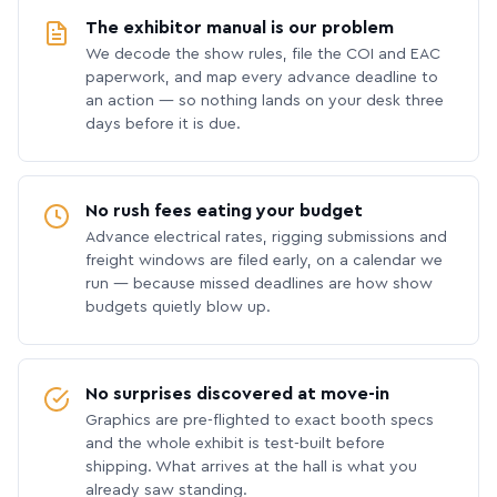
The exhibitor manual is our problem
We decode the show rules, file the COI and EAC
paperwork, and map every advance deadline to
an action — so nothing lands on your desk three
days before it is due.
No rush fees eating your budget
Advance electrical rates, rigging submissions and
freight windows are filed early, on a calendar we
run — because missed deadlines are how show
budgets quietly blow up.
No surprises discovered at move-in
Graphics are pre-flighted to exact booth specs
and the whole exhibit is test-built before
shipping. What arrives at the hall is what you
already saw standing.