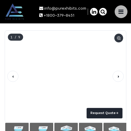
info@purexhibits.com
×
+1800-379-8451
1
/ 9
‹
›
Request Quote
→