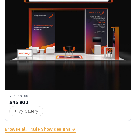
PE2030 88
$45,800
+ My Gallery
Browse all Trade Show designs →