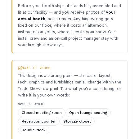
Before your booth ships, it stands fully assembled and
lit at our facility — and you receive photos of
your
actual booth
, not a render. Anything wrong gets
fixed on our floor, where it costs an afternoon,
instead of on yours, where it costs your show. Our
install crew and an on-call project manager stay with
you through show days.
MAKE IT YOURS
This design is a starting point — structure, layout,
tech, graphics and furnishings can all change within the
Trade Show footprint. Tap what you’re considering, or
write it in your own words:
SPACE & LAYOUT
Closed meeting room
Open lounge seating
Reception counter
Storage closet
Double-deck