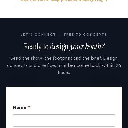
LET'S CONNECT · FREE 3D CONCEPTS
Ready to design
your booth?
Send the show, the footprint and the brief. Design
concepts and one fixed number come back within 24
hours.
Name
*