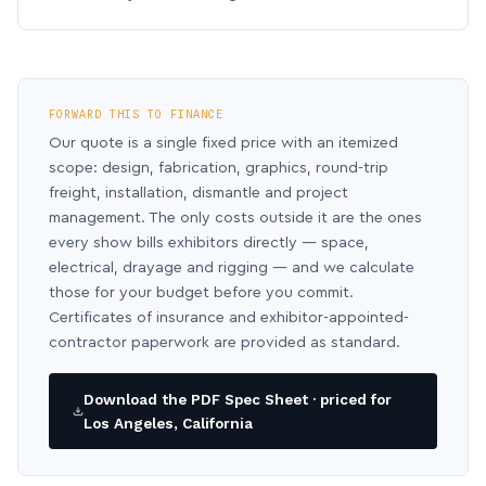
FORWARD THIS TO FINANCE
Our quote is a single fixed price with an itemized
scope: design, fabrication, graphics, round-trip
freight, installation, dismantle and project
management. The only costs outside it are the ones
every show bills exhibitors directly — space,
electrical, drayage and rigging — and we calculate
those for your budget before you commit.
Certificates of insurance and exhibitor-appointed-
contractor paperwork are provided as standard.
Download the PDF Spec Sheet · priced for
Los Angeles, California