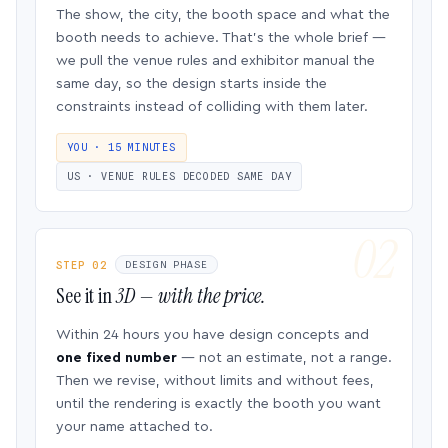
The show, the city, the booth space and what the
booth needs to achieve. That’s the whole brief —
we pull the venue rules and exhibitor manual the
same day, so the design starts inside the
constraints instead of colliding with them later.
YOU · 15 MINUTES
US · VENUE RULES DECODED SAME DAY
STEP 02
DESIGN PHASE
See it in
3D — with the price.
Within 24 hours you have design concepts and
one fixed number
— not an estimate, not a range.
Then we revise, without limits and without fees,
until the rendering is exactly the booth you want
your name attached to.