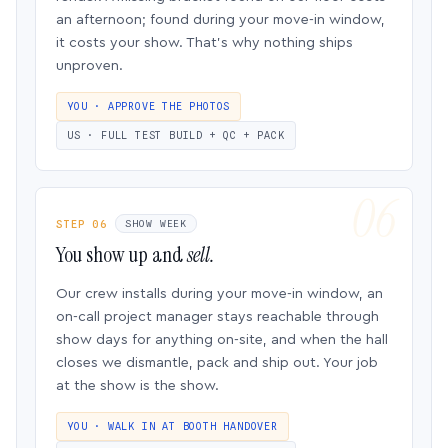
an afternoon; found during your move-in window,
it costs your show. That’s why nothing ships
unproven.
YOU · APPROVE THE PHOTOS
US · FULL TEST BUILD + QC + PACK
STEP 06
SHOW WEEK
You show up and
sell.
Our crew installs during your move-in window, an
on-call project manager stays reachable through
show days for anything on-site, and when the hall
closes we dismantle, pack and ship out. Your job
at the show is the show.
YOU · WALK IN AT BOOTH HANDOVER