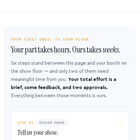
FROM FIRST EMAIL TO SHOW FLOOR
Your part takes hours. Ours takes
weeks.
Six steps stand between this page and your booth on
the show floor — and only two of them need
meaningful time from you.
Your total effort is a
brief, some feedback, and two approvals.
Everything between those moments is ours.
STEP 01
DESIGN PHASE
Tell us your
show.