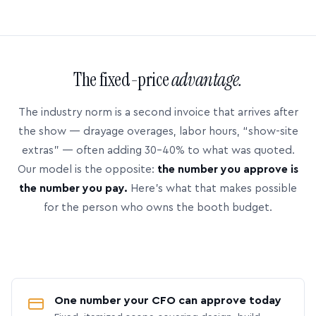
The fixed-price
advantage.
The industry norm is a second invoice that arrives after
the show — drayage overages, labor hours, “show-site
extras” — often adding 30–40% to what was quoted.
Our model is the opposite:
the number you approve is
the number you pay.
Here’s what that makes possible
for the person who owns the booth budget.
One number your CFO can approve today