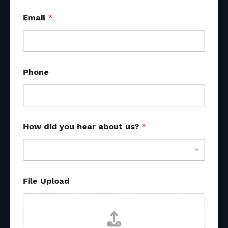
d
Email
*
i
d
N
a
m
e
Phone
N
a
m
e
How did you hear about us?
*
File Upload