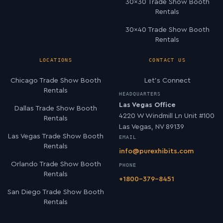
30×30 Trade Show Booth
Rentals
30×40 Trade Show Booth
Rentals
LOCATIONS
CONTACT US
Chicago Trade Show Booth
Let’s Connect
Rentals
HEADQUARTERS
Las Vegas Office
Dallas Trade Show Booth
4220 W Windmill Ln Unit #100
Rentals
Las Vegas, NV 89139
Las Vegas Trade Show Booth
EMAIL
Rentals
info@purexhibits.com
Orlando Trade Show Booth
PHONE
Rentals
+1800-379-8451
San Diego Trade Show Booth
Rentals