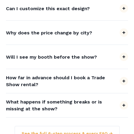
Can I customize this exact design?
Why does the price change by city?
Will I see my booth before the show?
How far in advance should I book a Trade
Show rental?
What happens if something breaks or is
missing at the show?
See the full 6-step process & every FAQ →