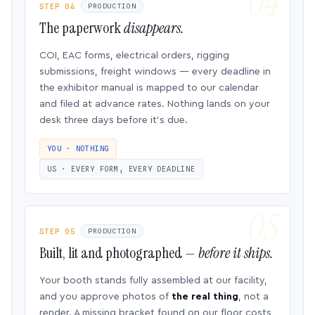
STEP 04
PRODUCTION
The paperwork
disappears.
COI, EAC forms, electrical orders, rigging
submissions, freight windows — every deadline in
the exhibitor manual is mapped to our calendar
and filed at advance rates. Nothing lands on your
desk three days before it’s due.
YOU · NOTHING
US · EVERY FORM, EVERY DEADLINE
STEP 05
PRODUCTION
Built, lit and photographed —
before it ships.
Your booth stands fully assembled at our facility,
and you approve photos of
the real thing
, not a
render. A missing bracket found on our floor costs