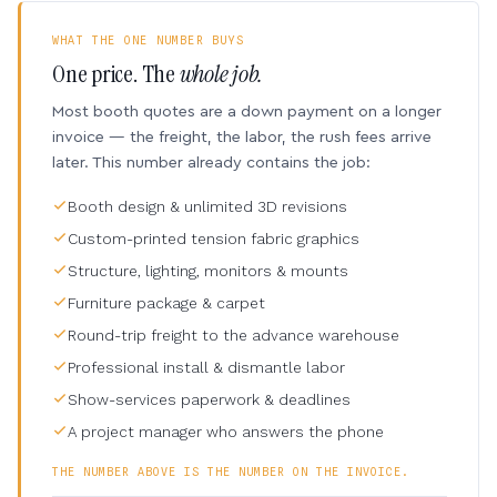
WHAT THE ONE NUMBER BUYS
One price. The
whole job.
Most booth quotes are a down payment on a longer
invoice — the freight, the labor, the rush fees arrive
later. This number already contains the job:
Booth design & unlimited 3D revisions
Custom-printed tension fabric graphics
Structure, lighting, monitors & mounts
Furniture package & carpet
Round-trip freight to the advance warehouse
Professional install & dismantle labor
Show-services paperwork & deadlines
A project manager who answers the phone
THE NUMBER ABOVE IS THE NUMBER ON THE INVOICE.