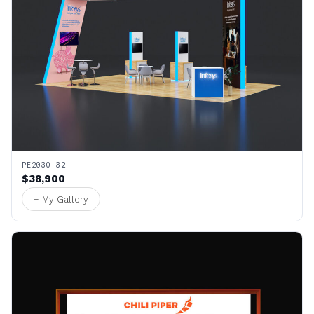
PE2030 32
$38,900
+ My Gallery