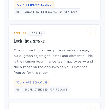
YOU · FEEDBACK ROUNDS
US · UNLIMITED REVISIONS, 24–48H EACH
STEP 03
LOCK-IN
Lock the
number.
One contract, one fixed price covering design,
build, graphics, freight, install and dismantle. This
is the number your finance team approves — and
the number on the only invoice you’ll ever see
from us for this show.
YOU · ONE SIGNATURE
US · SCOPE ITEMIZED FOR FINANCE