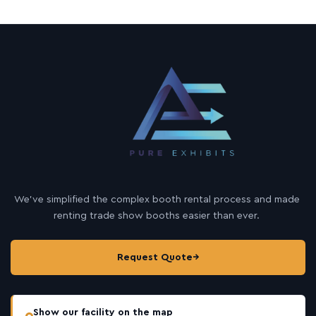
We’ve simplified the complex booth rental process and made
renting trade show booths easier than ever.
Request Quote
→
Show our facility on the map