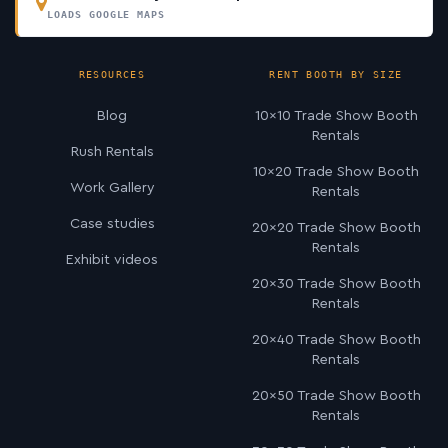
LOADS GOOGLE MAPS
RESOURCES
RENT BOOTH BY SIZE
Blog
10×10 Trade Show Booth
Rentals
Rush Rentals
10×20 Trade Show Booth
Work Gallery
Rentals
Case studies
20×20 Trade Show Booth
Rentals
Exhibit videos
20×30 Trade Show Booth
Rentals
20×40 Trade Show Booth
Rentals
20×50 Trade Show Booth
Rentals