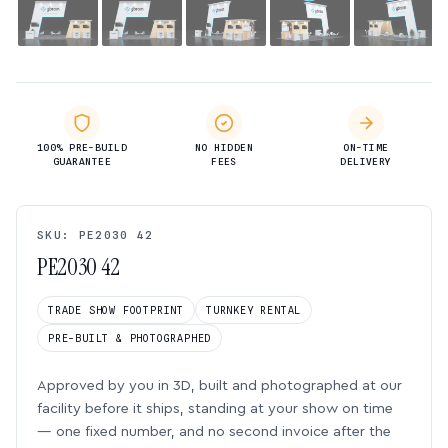
100% PRE-BUILD
NO HIDDEN
ON-TIME
GUARANTEE
FEES
DELIVERY
SKU: PE2030 42
PE2030 42
TRADE SHOW FOOTPRINT
TURNKEY RENTAL
PRE-BUILT & PHOTOGRAPHED
Approved by you in 3D, built and photographed at our
facility before it ships, standing at your show on time
— one fixed number, and no second invoice after the