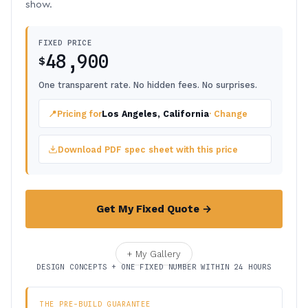
show.
FIXED PRICE
48,900
$
One transparent rate. No hidden fees. No surprises.
📍
Pricing for
Los Angeles, California
· Change
Download PDF spec sheet with this price
Get My Fixed Quote →
+ My Gallery
DESIGN CONCEPTS + ONE FIXED NUMBER WITHIN 24 HOURS
THE PRE-BUILD GUARANTEE