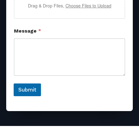
Drag & Drop Files,
Choose Files to Upload
Message
*
Submit