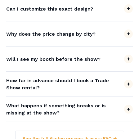
Can I customize this exact design?
Why does the price change by city?
Will I see my booth before the show?
How far in advance should I book a Trade
Show rental?
What happens if something breaks or is
missing at the show?
See the full 6-step process & every FAQ →