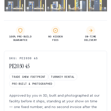
100% PRE-BUILD
NO HIDDEN
ON-TIME
GUARANTEE
FEES
DELIVERY
SKU: PE2030 45
PE2030 45
TRADE SHOW FOOTPRINT
TURNKEY RENTAL
PRE-BUILT & PHOTOGRAPHED
Approved by you in 3D, built and photographed at our
facility before it ships, standing at your show on time
— one fixed number, and no second invoice after the