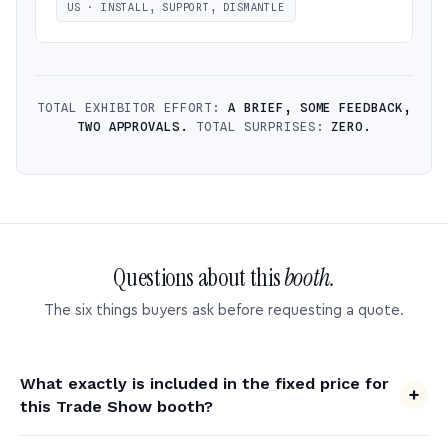
US · INSTALL, SUPPORT, DISMANTLE
TOTAL EXHIBITOR EFFORT:
A BRIEF, SOME FEEDBACK,
TWO APPROVALS.
TOTAL SURPRISES:
ZERO.
Questions about this
booth.
The six things buyers ask before requesting a quote.
What exactly is included in the fixed price for
this Trade Show booth?