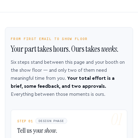
FROM FIRST EMAIL TO SHOW FLOOR
Your part takes hours. Ours takes
weeks.
Six steps stand between this page and your booth on
the show floor — and only two of them need
meaningful time from you.
Your total effort is a
brief, some feedback, and two approvals.
Everything between those moments is ours.
STEP 01
DESIGN PHASE
Tell us your
show.