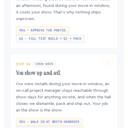
an afternoon; found during your move-in window,
it costs your show. That’s why nothing ships
unproven.
YOU · APPROVE THE PHOTOS
US · FULL TEST BUILD + QC + PACK
STEP 06
SHOW WEEK
You show up and
sell.
Our crew installs during your move-in window, an
on-call project manager stays reachable through
show days for anything on-site, and when the hall
closes we dismantle, pack and ship out. Your job
at the show is the show.
YOU · WALK IN AT BOOTH HANDOVER