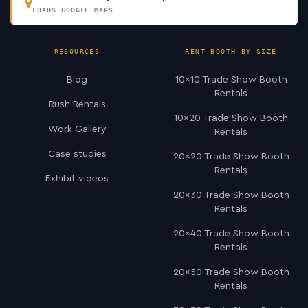
LOADS GOOGLE MAPS
RESOURCES
RENT BOOTH BY SIZE
Blog
10×10 Trade Show Booth
Rentals
Rush Rentals
10×20 Trade Show Booth
Work Gallery
Rentals
Case studies
20×20 Trade Show Booth
Rentals
Exhibit videos
20×30 Trade Show Booth
Rentals
20×40 Trade Show Booth
Rentals
20×50 Trade Show Booth
Rentals