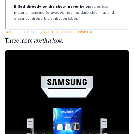
Billed directly by the show, never by us:
sales tax,
material handling (drayage), rigging, daily cleaning, and
electrical drops & distribution labor.
SAME FOOTPRINT · SAME FIXED-PRICE PROMISE
Three more
worth a look.