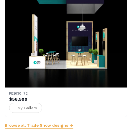
PE2030 72
$56,500
+ My Gallery
Browse all Trade Show designs →