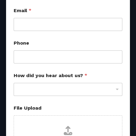
*
Email
*
y
o
u
M
e
s
Phone
s
a
g
e
How did you hear about us?
*
File Upload