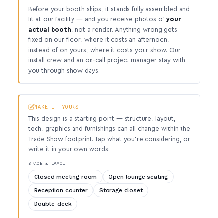
Before your booth ships, it stands fully assembled and
lit at our facility — and you receive photos of
your
actual booth
, not a render. Anything wrong gets
fixed on our floor, where it costs an afternoon,
instead of on yours, where it costs your show. Our
install crew and an on-call project manager stay with
you through show days.
MAKE IT YOURS
This design is a starting point — structure, layout,
tech, graphics and furnishings can all change within the
Trade Show footprint. Tap what you’re considering, or
write it in your own words:
SPACE & LAYOUT
Closed meeting room
Open lounge seating
Reception counter
Storage closet
Double-deck