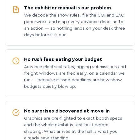
The exhibitor manual is our problem
We decode the show rules, file the COI and EAC
paperwork, and map every advance deadline to
an action — so nothing lands on your desk three
days before it is due.
No rush fees eating your budget
Advance electrical rates, rigging submissions and
freight windows are filed early, on a calendar we
run — because missed deadlines are how show
budgets quietly blow up.
No surprises discovered at move-in
Graphics are pre-flighted to exact booth specs
and the whole exhibit is test-built before
shipping. What arrives at the hall is what you
already saw standing.