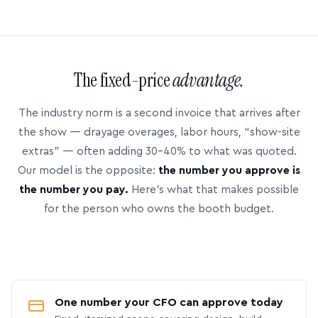
The fixed-price
advantage.
The industry norm is a second invoice that arrives after
the show — drayage overages, labor hours, “show-site
extras” — often adding 30–40% to what was quoted.
Our model is the opposite:
the number you approve is
the number you pay.
Here’s what that makes possible
for the person who owns the booth budget.
One number your CFO can approve today