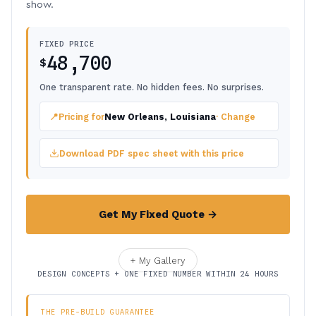
show.
FIXED PRICE
48,700
$
One transparent rate. No hidden fees. No surprises.
📍
Pricing for
New Orleans, Louisiana
· Change
Download PDF spec sheet with this price
Get My Fixed Quote →
+ My Gallery
DESIGN CONCEPTS + ONE FIXED NUMBER WITHIN 24 HOURS
THE PRE-BUILD GUARANTEE