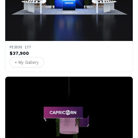
PE2030 177
$37,900
+ My Gallery