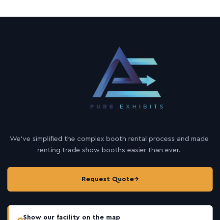
We’ve simplified the complex booth rental process and made
renting trade show booths easier than ever.
Request Quote
→
Show our facility on the map