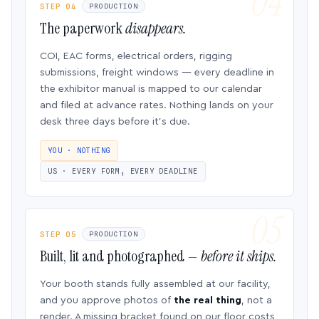
STEP 04
PRODUCTION
The paperwork
disappears.
COI, EAC forms, electrical orders, rigging
submissions, freight windows — every deadline in
the exhibitor manual is mapped to our calendar
and filed at advance rates. Nothing lands on your
desk three days before it’s due.
YOU · NOTHING
US · EVERY FORM, EVERY DEADLINE
STEP 05
PRODUCTION
Built, lit and photographed —
before it ships.
Your booth stands fully assembled at our facility,
and you approve photos of
the real thing
, not a
render. A missing bracket found on our floor costs