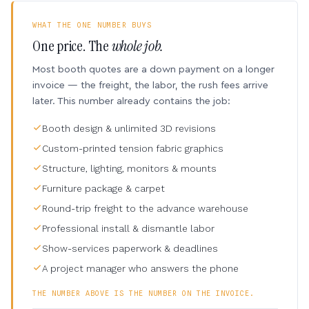
WHAT THE ONE NUMBER BUYS
One price. The
whole job.
Most booth quotes are a down payment on a longer
invoice — the freight, the labor, the rush fees arrive
later. This number already contains the job:
Booth design & unlimited 3D revisions
Custom-printed tension fabric graphics
Structure, lighting, monitors & mounts
Furniture package & carpet
Round-trip freight to the advance warehouse
Professional install & dismantle labor
Show-services paperwork & deadlines
A project manager who answers the phone
THE NUMBER ABOVE IS THE NUMBER ON THE INVOICE.