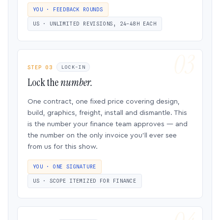
YOU · FEEDBACK ROUNDS
US · UNLIMITED REVISIONS, 24–48H EACH
STEP 03
LOCK-IN
Lock the
number.
One contract, one fixed price covering design,
build, graphics, freight, install and dismantle. This
is the number your finance team approves — and
the number on the only invoice you’ll ever see
from us for this show.
YOU · ONE SIGNATURE
US · SCOPE ITEMIZED FOR FINANCE