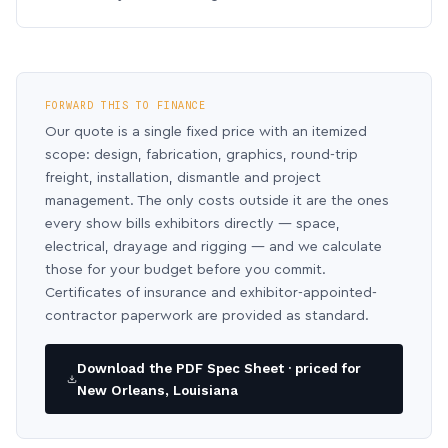
FORWARD THIS TO FINANCE
Our quote is a single fixed price with an itemized
scope: design, fabrication, graphics, round-trip
freight, installation, dismantle and project
management. The only costs outside it are the ones
every show bills exhibitors directly — space,
electrical, drayage and rigging — and we calculate
those for your budget before you commit.
Certificates of insurance and exhibitor-appointed-
contractor paperwork are provided as standard.
Download the PDF Spec Sheet · priced for
New Orleans, Louisiana