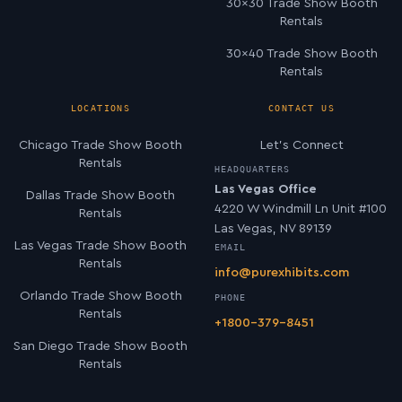
30×30 Trade Show Booth
Rentals
30×40 Trade Show Booth
Rentals
LOCATIONS
CONTACT US
Chicago Trade Show Booth
Let’s Connect
Rentals
HEADQUARTERS
Las Vegas Office
Dallas Trade Show Booth
4220 W Windmill Ln Unit #100
Rentals
Las Vegas, NV 89139
Las Vegas Trade Show Booth
EMAIL
Rentals
info@purexhibits.com
Orlando Trade Show Booth
PHONE
Rentals
+1800-379-8451
San Diego Trade Show Booth
Rentals