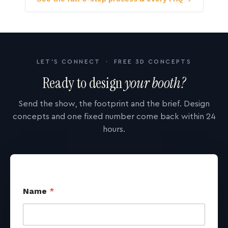
LET'S CONNECT · FREE 3D CONCEPTS
Ready to design
your booth?
Send the show, the footprint and the brief. Design
concepts and one fixed number come back within 24
hours.
Name
*