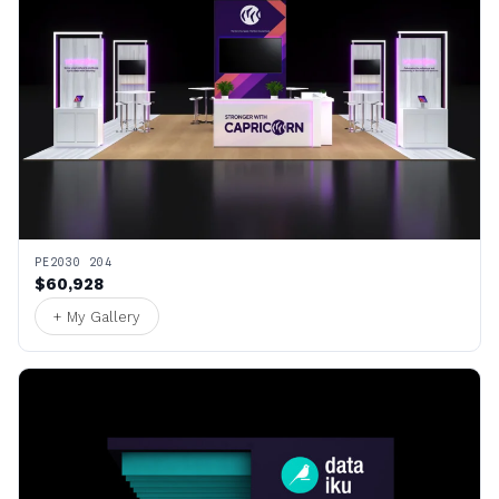
PE2030 204
$60,928
+ My Gallery