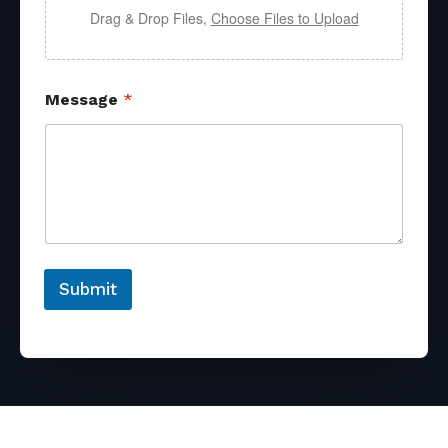
Drag & Drop Files,
Choose Files to Upload
Message
*
Submit