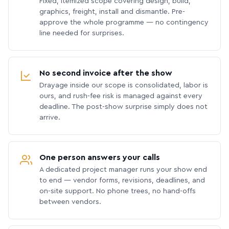
Fixed, itemized scope covering design, build,
graphics, freight, install and dismantle. Pre-
approve the whole programme — no contingency
line needed for surprises.
No second invoice after the show
Drayage inside our scope is consolidated, labor is
ours, and rush-fee risk is managed against every
deadline. The post-show surprise simply does not
arrive.
One person answers your calls
A dedicated project manager runs your show end
to end — vendor forms, revisions, deadlines, and
on-site support. No phone trees, no hand-offs
between vendors.