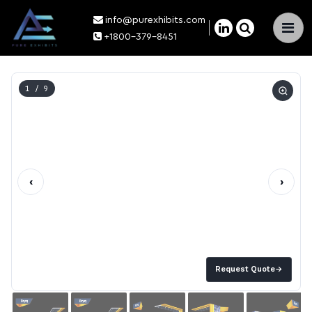
info@purexhibits.com
×
+1800-379-8451
1
/ 9
‹
›
Request Quote
→