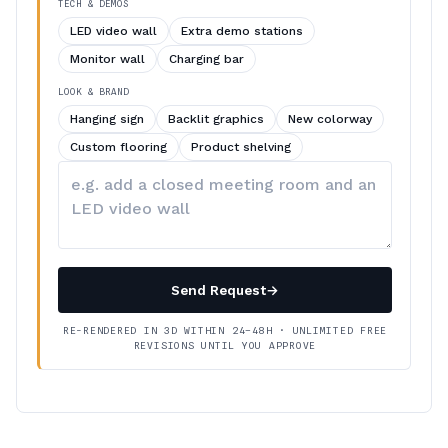
TECH & DEMOS
LED video wall
Extra demo stations
Monitor wall
Charging bar
LOOK & BRAND
Hanging sign
Backlit graphics
New colorway
Custom flooring
Product shelving
Describe
your
changes
Send Request
→
RE-RENDERED IN 3D WITHIN 24–48H · UNLIMITED FREE
REVISIONS UNTIL YOU APPROVE