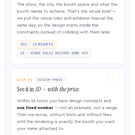
The show, the city, the booth space and what the
booth needs to achieve. That’s the whole brief —
we pull the venue rules and exhibitor manual the
same day, so the design starts inside the
constraints instead of colliding with them later.
YOU · 15 MINUTES
US · VENUE RULES DECODED SAME DAY
STEP 02
DESIGN PHASE
See it in
3D — with the price.
Within 24 hours you have design concepts and
one fixed number
— not an estimate, not a range.
Then we revise, without limits and without fees,
until the rendering is exactly the booth you want
your name attached to.