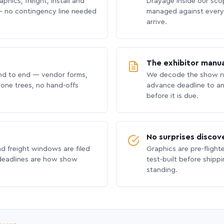
phics, freight, install and
Drayage inside our scope
 no contingency line needed
managed against every 
arrive.
The exhibitor manua
nd to end — vendor forms,
We decode the show ru
hone trees, no hand-offs
advance deadline to an
before it is due.
No surprises discov
nd freight windows are filed
Graphics are pre-flight
 deadlines are how show
test-built before shipp
standing.