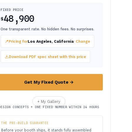
FIXED PRICE
48,900
$
One transparent rate. No hidden fees. No surprises.
📍
Pricing for
Los Angeles, California
· Change
Download PDF spec sheet with this price
Get My Fixed Quote →
+ My Gallery
DESIGN CONCEPTS + ONE FIXED NUMBER WITHIN 24 HOURS
THE PRE-BUILD GUARANTEE
Before your booth ships, it stands fully assembled