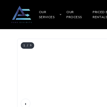
OUR
OUR
PRICED 
SERVICES
PROCESS
RENTAL
1
/ 9
‹