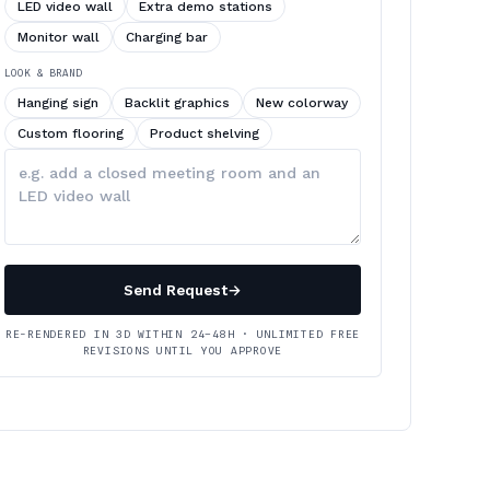
LED video wall
Extra demo stations
Monitor wall
Charging bar
LOOK & BRAND
Hanging sign
Backlit graphics
New colorway
Custom flooring
Product shelving
Describe
your
changes
Send Request
→
RE-RENDERED IN 3D WITHIN 24–48H · UNLIMITED FREE
REVISIONS UNTIL YOU APPROVE