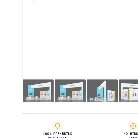
100% PRE-BUILD
NO HID