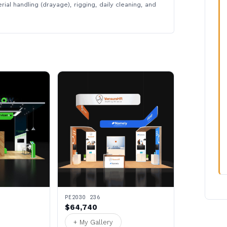
rial handling (drayage), rigging, daily cleaning, and
PE2030 236
$64,740
+ My Gallery