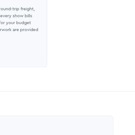
round-trip freight,
 every show bills
 for your budget
erwork are provided