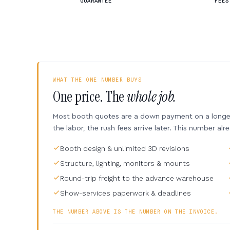
GUARANTEE
FEES
WHAT THE ONE NUMBER BUYS
One price. The
whole job.
Most booth quotes are a down payment on a longer 
the labor, the rush fees arrive later. This number alr
Booth design & unlimited 3D revisions
Structure, lighting, monitors & mounts
Round-trip freight to the advance warehouse
Show-services paperwork & deadlines
THE NUMBER ABOVE IS THE NUMBER ON THE INVOICE.