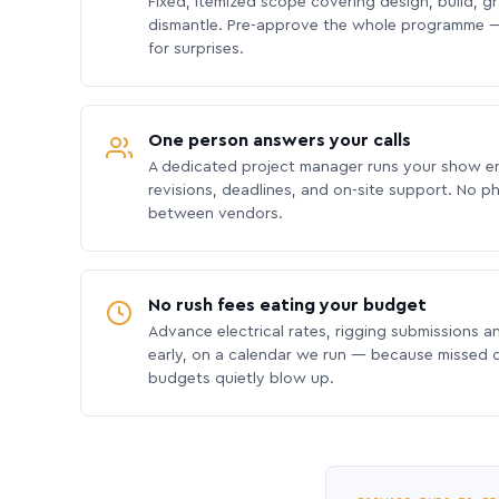
Fixed, itemized scope covering design, build, gra
dismantle. Pre-approve the whole programme —
for surprises.
One person answers your calls
A dedicated project manager runs your show e
revisions, deadlines, and on-site support. No p
between vendors.
No rush fees eating your budget
Advance electrical rates, rigging submissions a
early, on a calendar we run — because missed
budgets quietly blow up.