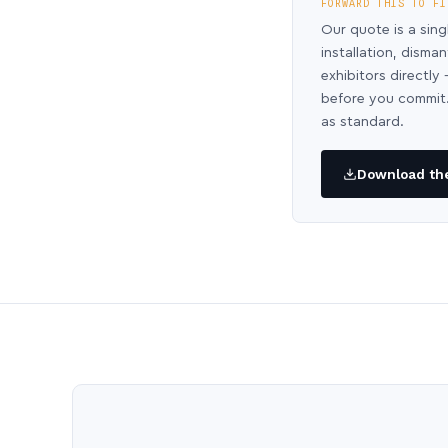
FORWARD THIS TO FI
Our quote is a sing
installation, disma
exhibitors directl
before you commit.
as standard.
Download the 