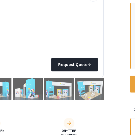
Request Quote
→
DEN
ON-TIME