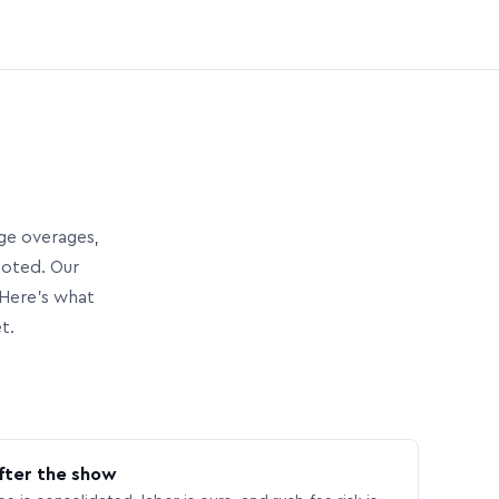
age overages,
uoted. Our
Here’s what
t.
fter the show