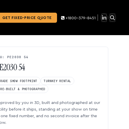
GET FIXED-PRICE QUOTE
+1800-379-8451
U: PE2030 54
E2030 54
TRADE SHOW FOOTPRINT
TURNKEY RENTAL
PRE-BUILT & PHOTOGRAPHED
proved by you in 3D, built and photographed at our
cility before it ships, standing at your show on time
one fixed number, and no second invoice after the
ow.