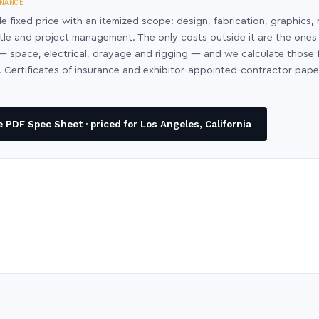
NANCE
le fixed price with an itemized scope: design, fabrication, graphics, 
ntle and project management. The only costs outside it are the ones
y — space, electrical, drayage and rigging — and we calculate those
 Certificates of insurance and exhibitor-appointed-contractor pap
PDF Spec Sheet · priced for Los Angeles, California