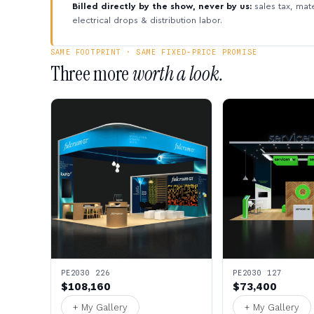
Billed directly by the show, never by us:
sales tax, mate
electrical drops & distribution labor.
SAME FOOTPRINT · SAME FIXED-PRICE PROMISE
Three more
worth a look.
PE2030 226
PE2030 127
$108,160
$73,400
+ My Gallery
+ My Gallery