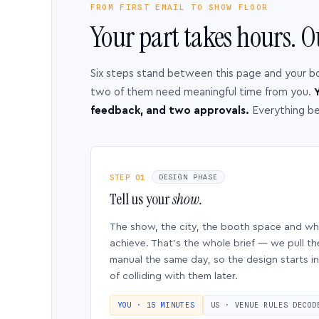
FROM FIRST EMAIL TO SHOW FLOOR
Your part takes hours. O
Six steps stand between this page and your b
two of them need meaningful time from you.
Y
feedback, and two approvals.
Everything b
STEP 01
DESIGN PHASE
Tell us your
show.
The show, the city, the booth space and w
achieve. That’s the whole brief — we pull th
manual the same day, so the design starts in
of colliding with them later.
YOU · 15 MINUTES
US · VENUE RULES DECOD