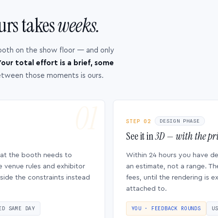
urs takes
weeks.
ooth on the show floor — and only
our total effort is a brief, some
etween those moments is ours.
STEP 02
DESIGN PHASE
See it in
3D — with the pri
hat the booth needs to
Within 24 hours you have d
e venue rules and exhibitor
an estimate, not a range. Th
side the constraints instead
fees, until the rendering is
attached to.
ED SAME DAY
YOU · FEEDBACK ROUNDS
U