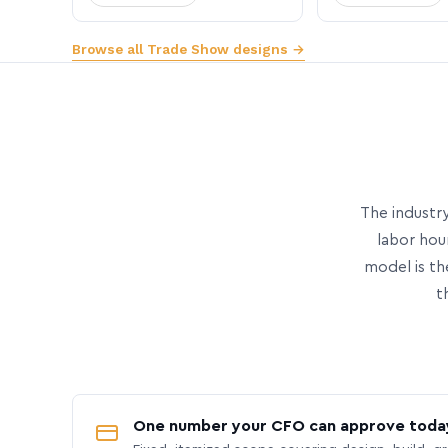
Browse all Trade Show designs →
The industry
labor hou
model is th
t
One number your CFO can approve toda