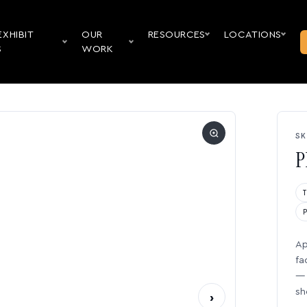
EXHIBIT
OUR
RESOURCES
LOCATIONS
S
WORK
SK
P
Ap
fa
— 
sh
›