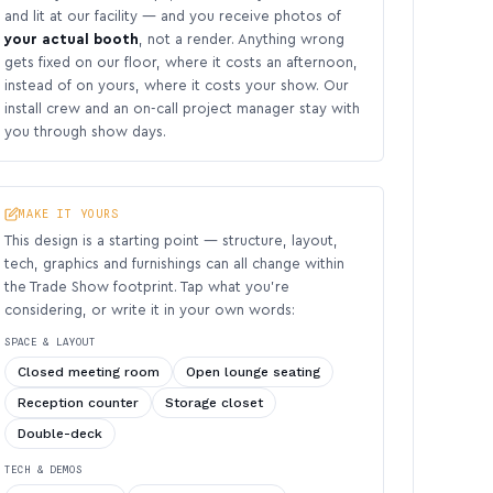
and lit at our facility — and you receive photos of
your actual booth
, not a render. Anything wrong
gets fixed on our floor, where it costs an afternoon,
instead of on yours, where it costs your show. Our
install crew and an on-call project manager stay with
you through show days.
MAKE IT YOURS
This design is a starting point — structure, layout,
tech, graphics and furnishings can all change within
the Trade Show footprint. Tap what you’re
considering, or write it in your own words:
SPACE & LAYOUT
Closed meeting room
Open lounge seating
Reception counter
Storage closet
Double-deck
TECH & DEMOS