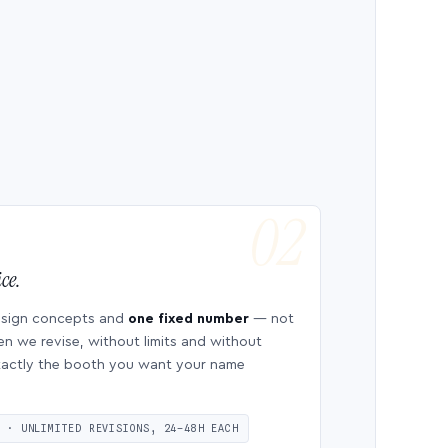
ce.
esign concepts and
one fixed number
— not
en we revise, without limits and without
 exactly the booth you want your name
S · UNLIMITED REVISIONS, 24–48H EACH