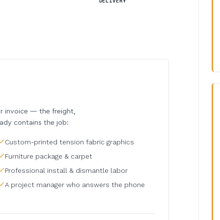
DELIVERY
invoice — the freight,
eady contains the job:
Custom-printed tension fabric graphics
Furniture package & carpet
Professional install & dismantle labor
A project manager who answers the phone