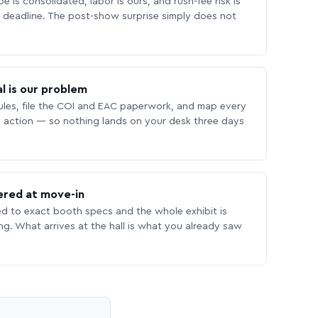
 is consolidated, labor is ours, and rush-fee risk is
deadline. The post-show surprise simply does not
l is our problem
les, file the COI and EAC paperwork, and map every
 action — so nothing lands on your desk three days
ered at move-in
ed to exact booth specs and the whole exhibit is
ing. What arrives at the hall is what you already saw