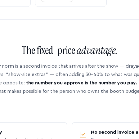
The fixed-price
advantage.
 norm is a second invoice that arrives after the show — dray
rs, “show-site extras” — often adding 30–40% to what was q
e opposite:
the number you approve is the number you pay.
hat makes possible for the person who owns the booth budge
y
No second invoice a