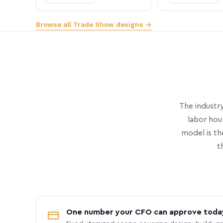
Browse all Trade Show designs →
The industry
labor hou
model is th
t
One number your CFO can approve toda