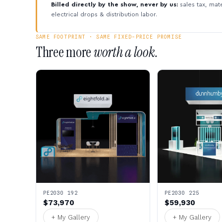
Billed directly by the show, never by us:
sales tax, mate
electrical drops & distribution labor.
SAME FOOTPRINT · SAME FIXED-PRICE PROMISE
Three more
worth a look.
PE2030 192
PE2030 225
$73,970
$59,930
+ My Gallery
+ My Gallery