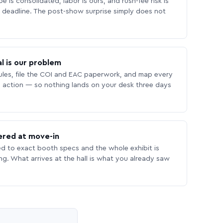
 is consolidated, labor is ours, and rush-fee risk is
deadline. The post-show surprise simply does not
l is our problem
les, file the COI and EAC paperwork, and map every
 action — so nothing lands on your desk three days
ered at move-in
ed to exact booth specs and the whole exhibit is
ing. What arrives at the hall is what you already saw