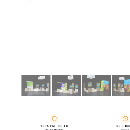
100% PRE-BUILD
NO HID