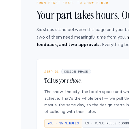
FROM FIRST EMAIL TO SHOW FLOOR
Your part takes hours. O
Six steps stand between this page and your b
two of them need meaningful time from you.
Y
feedback, and two approvals.
Everything b
STEP 01
DESIGN PHASE
Tell us your
show.
The show, the city, the booth space and w
achieve. That’s the whole brief — we pull th
manual the same day, so the design starts in
of colliding with them later.
YOU · 15 MINUTES
US · VENUE RULES DECOD