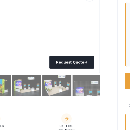
Request Quote
→
DEN
ON-TIME