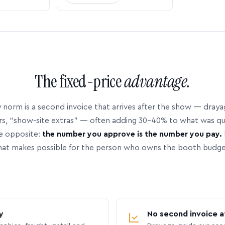
The fixed-price
advantage.
 norm is a second invoice that arrives after the show — dray
rs, “show-site extras” — often adding 30–40% to what was q
e opposite:
the number you approve is the number you pay.
hat makes possible for the person who owns the booth budge
y
No second invoice a