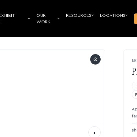
EXHIBIT
OUR
RESOURCES
LOCATIONS
S
WORK
SK
P
Ap
fa
— 
sh
›