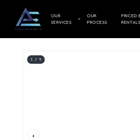
OUR
OUR
PRICED 
SERVICES
PROCESS
RENTAL
1
/ 9
‹