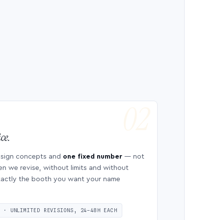
ce.
esign concepts and
one fixed number
— not
en we revise, without limits and without
 exactly the booth you want your name
S · UNLIMITED REVISIONS, 24–48H EACH