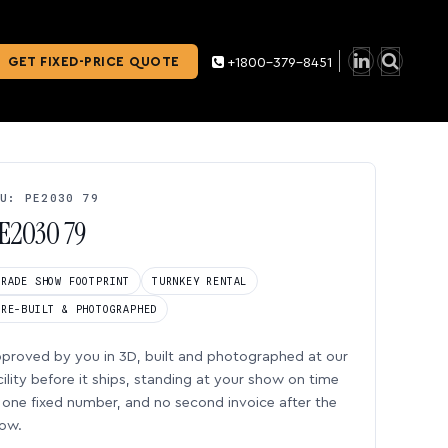
GET FIXED-PRICE QUOTE
+1800-379-8451
U: PE2030 79
E2030 79
TRADE SHOW FOOTPRINT
TURNKEY RENTAL
PRE-BUILT & PHOTOGRAPHED
proved by you in 3D, built and photographed at our
cility before it ships, standing at your show on time
one fixed number, and no second invoice after the
ow.