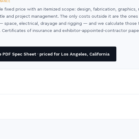
NANCE
le fixed price with an itemized scope: design, fabrication, graphics, 
ntle and project management. The only costs outside it are the ones
y — space, electrical, drayage and rigging — and we calculate those
 Certificates of insurance and exhibitor-appointed-contractor pap
PDF Spec Sheet · priced for Los Angeles, California