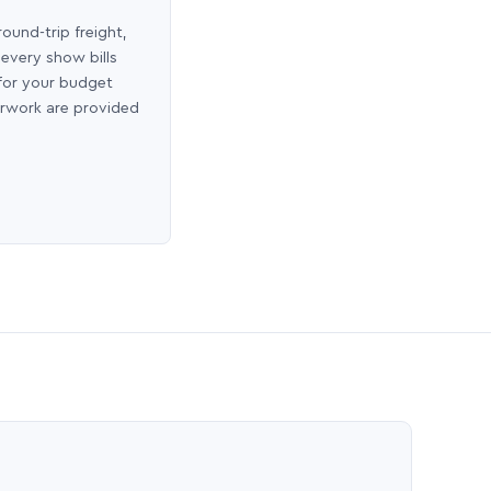
round-trip freight,
 every show bills
 for your budget
erwork are provided