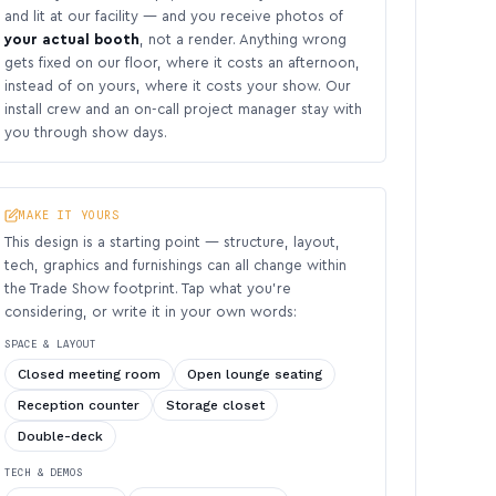
and lit at our facility — and you receive photos of
your actual booth
, not a render. Anything wrong
gets fixed on our floor, where it costs an afternoon,
instead of on yours, where it costs your show. Our
install crew and an on-call project manager stay with
you through show days.
MAKE IT YOURS
This design is a starting point — structure, layout,
tech, graphics and furnishings can all change within
the Trade Show footprint. Tap what you’re
considering, or write it in your own words:
SPACE & LAYOUT
Closed meeting room
Open lounge seating
Reception counter
Storage closet
Double-deck
TECH & DEMOS