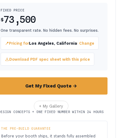
FIXED PRICE
73,500
$
One transparent rate. No hidden fees. No surprises.
📍
Pricing for
Los Angeles, California
· Change
Download PDF spec sheet with this price
Get My Fixed Quote →
+ My Gallery
DESIGN CONCEPTS + ONE FIXED NUMBER WITHIN 24 HOURS
THE PRE-BUILD GUARANTEE
Before your booth ships, it stands fully assembled