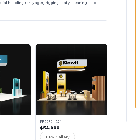
rial handling (drayage), rigging, daily cleaning, and
PE2030 241
$54,990
+ My Gallery