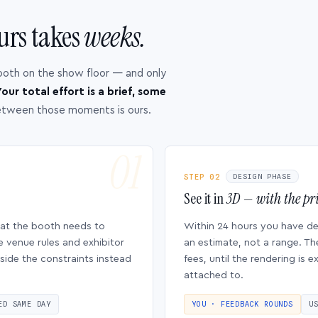
urs takes
weeks.
ooth on the show floor — and only
our total effort is a brief, some
etween those moments is ours.
STEP 02
DESIGN PHASE
See it in
3D — with the pri
hat the booth needs to
Within 24 hours you have d
e venue rules and exhibitor
an estimate, not a range. Th
side the constraints instead
fees, until the rendering is
attached to.
ED SAME DAY
YOU · FEEDBACK ROUNDS
U