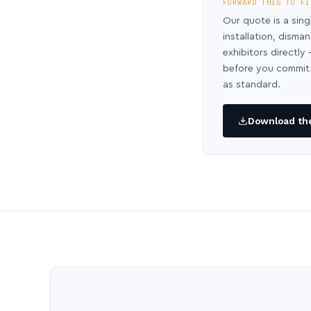
FORWARD THIS TO FI
Our quote is a sing
installation, disma
exhibitors directl
before you commit.
as standard.
Download the 