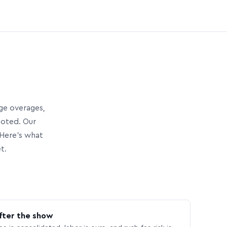
age overages,
uoted. Our
Here’s what
t.
fter the show