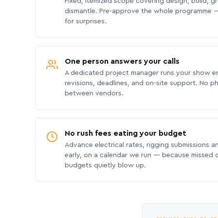
Fixed, itemized scope covering design, build, gra
dismantle. Pre-approve the whole programme —
for surprises.
One person answers your calls
A dedicated project manager runs your show e
revisions, deadlines, and on-site support. No p
between vendors.
No rush fees eating your budget
Advance electrical rates, rigging submissions a
early, on a calendar we run — because missed
budgets quietly blow up.