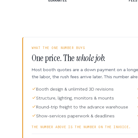
GUARANTEE
FEES
WHAT THE ONE NUMBER BUYS
One price. The
whole job.
Most booth quotes are a down payment on a longer 
the labor, the rush fees arrive later. This number alr
Booth design & unlimited 3D revisions
Structure, lighting, monitors & mounts
Round-trip freight to the advance warehouse
Show-services paperwork & deadlines
THE NUMBER ABOVE IS THE NUMBER ON THE INVOICE.