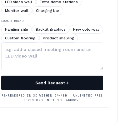
LED video wall
Extra demo stations
Monitor wall
Charging bar
LOOK & BRAND
Hanging sign
Backlit graphics
New colorway
Custom flooring
Product shelving
Describe
your
changes
Send Request
→
RE-RENDERED IN 3D WITHIN 24–48H · UNLIMITED FREE
REVISIONS UNTIL YOU APPROVE