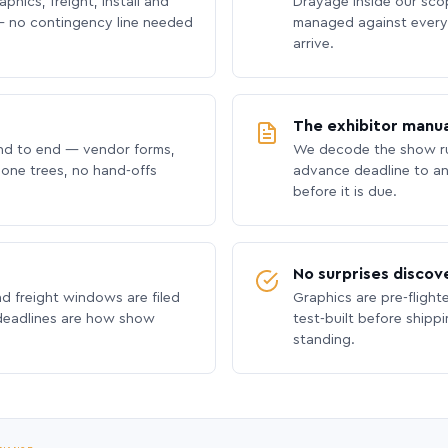
phics, freight, install and
Drayage inside our scope
 no contingency line needed
managed against every 
arrive.
The exhibitor manua
nd to end — vendor forms,
We decode the show ru
hone trees, no hand-offs
advance deadline to an
before it is due.
No surprises discov
nd freight windows are filed
Graphics are pre-flight
 deadlines are how show
test-built before shipp
standing.