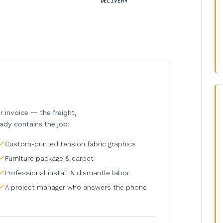
DELIVERY
invoice — the freight,
eady contains the job:
Custom-printed tension fabric graphics
Furniture package & carpet
Professional install & dismantle labor
A project manager who answers the phone