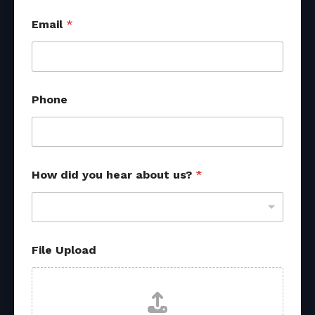
s
Email
*
o
u
r
c
e
s
Phone
y
o
u
h
e
a
How did you hear about us?
*
r
File Upload