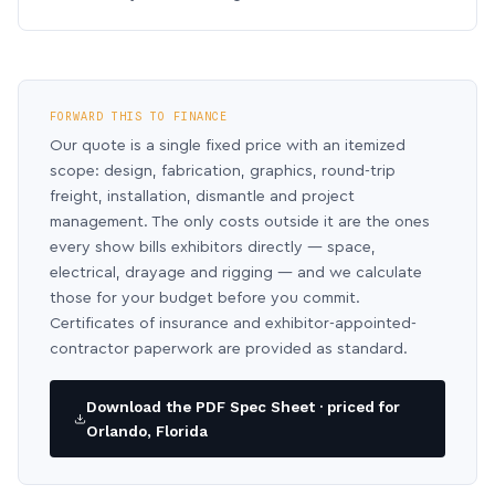
FORWARD THIS TO FINANCE
Our quote is a single fixed price with an itemized
scope: design, fabrication, graphics, round-trip
freight, installation, dismantle and project
management. The only costs outside it are the ones
every show bills exhibitors directly — space,
electrical, drayage and rigging — and we calculate
those for your budget before you commit.
Certificates of insurance and exhibitor-appointed-
contractor paperwork are provided as standard.
Download the PDF Spec Sheet · priced for
Orlando, Florida