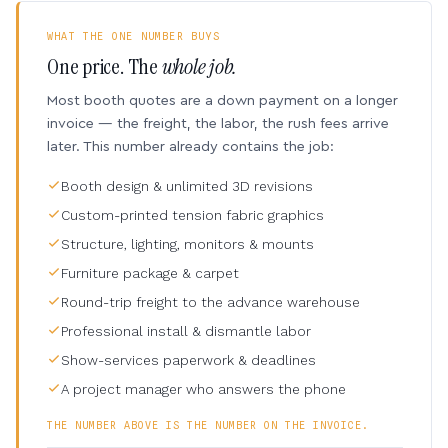
WHAT THE ONE NUMBER BUYS
One price. The
whole job.
Most booth quotes are a down payment on a longer
invoice — the freight, the labor, the rush fees arrive
later. This number already contains the job:
Booth design & unlimited 3D revisions
Custom-printed tension fabric graphics
Structure, lighting, monitors & mounts
Furniture package & carpet
Round-trip freight to the advance warehouse
Professional install & dismantle labor
Show-services paperwork & deadlines
A project manager who answers the phone
THE NUMBER ABOVE IS THE NUMBER ON THE INVOICE.