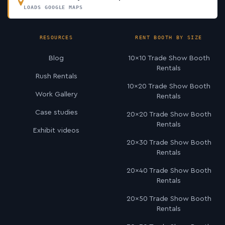
LOADS GOOGLE MAPS
RESOURCES
RENT BOOTH BY SIZE
Blog
10×10 Trade Show Booth
Rentals
Rush Rentals
10×20 Trade Show Booth
Work Gallery
Rentals
Case studies
20×20 Trade Show Booth
Rentals
Exhibit videos
20×30 Trade Show Booth
Rentals
20×40 Trade Show Booth
Rentals
20×50 Trade Show Booth
Rentals