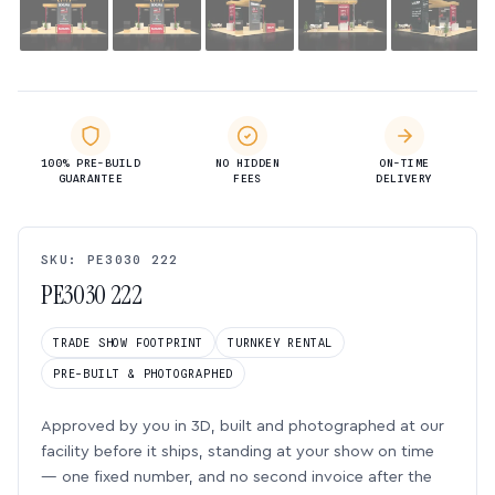
100% PRE-BUILD
NO HIDDEN
ON-TIME
GUARANTEE
FEES
DELIVERY
SKU: PE3030 222
PE3030 222
TRADE SHOW FOOTPRINT
TURNKEY RENTAL
PRE-BUILT & PHOTOGRAPHED
Approved by you in 3D, built and photographed at our
facility before it ships, standing at your show on time
— one fixed number, and no second invoice after the