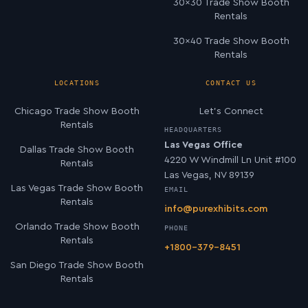
30×30 Trade Show Booth
Rentals
30×40 Trade Show Booth
Rentals
LOCATIONS
CONTACT US
Chicago Trade Show Booth
Let’s Connect
Rentals
HEADQUARTERS
Las Vegas Office
Dallas Trade Show Booth
4220 W Windmill Ln Unit #100
Rentals
Las Vegas, NV 89139
Las Vegas Trade Show Booth
EMAIL
Rentals
info@purexhibits.com
Orlando Trade Show Booth
PHONE
Rentals
+1800-379-8451
San Diego Trade Show Booth
Rentals