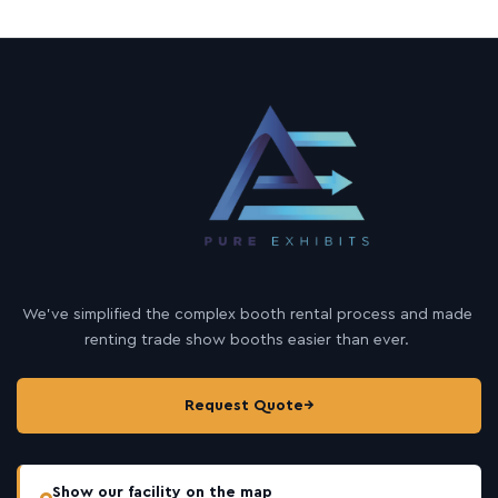
We’ve simplified the complex booth rental process and made
renting trade show booths easier than ever.
Request Quote
→
Show our facility on the map