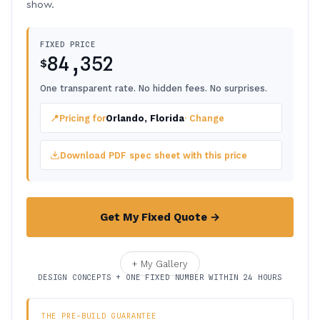
show.
FIXED PRICE
84,352
$
One transparent rate. No hidden fees. No surprises.
📍
Pricing for
Orlando, Florida
· Change
Download PDF spec sheet with this price
Get My Fixed Quote →
+ My Gallery
DESIGN CONCEPTS + ONE FIXED NUMBER WITHIN 24 HOURS
THE PRE-BUILD GUARANTEE