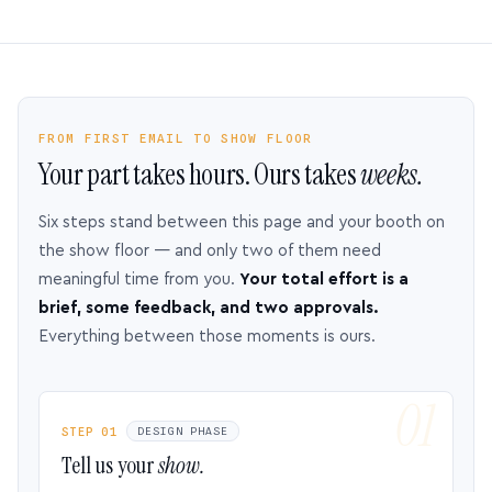
FROM FIRST EMAIL TO SHOW FLOOR
Your part takes hours. Ours takes
weeks.
Six steps stand between this page and your booth on
the show floor — and only two of them need
meaningful time from you.
Your total effort is a
brief, some feedback, and two approvals.
Everything between those moments is ours.
STEP 01
DESIGN PHASE
Tell us your
show.