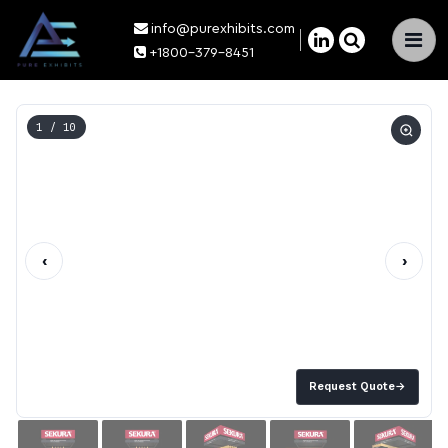
info@purexhibits.com
×
+1800-379-8451
1
/ 10
‹
›
Request Quote
→