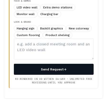
TECH & DEMOS
LED video wall
Extra demo stations
Monitor wall
Charging bar
LOOK & BRAND
Hanging sign
Backlit graphics
New colorway
Custom flooring
Product shelving
Describe
your
changes
Send Request
→
RE-RENDERED IN 3D WITHIN 24–48H · UNLIMITED FREE
REVISIONS UNTIL YOU APPROVE