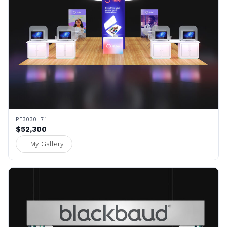
PE3030 71
$52,300
+ My Gallery