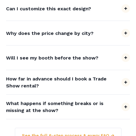
Can I customize this exact design?
Why does the price change by city?
Will I see my booth before the show?
How far in advance should I book a Trade
Show rental?
What happens if something breaks or is
missing at the show?
See the full 6-step process & every FAQ →