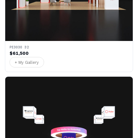
PE3030 32
$61,500
+ My Gallery