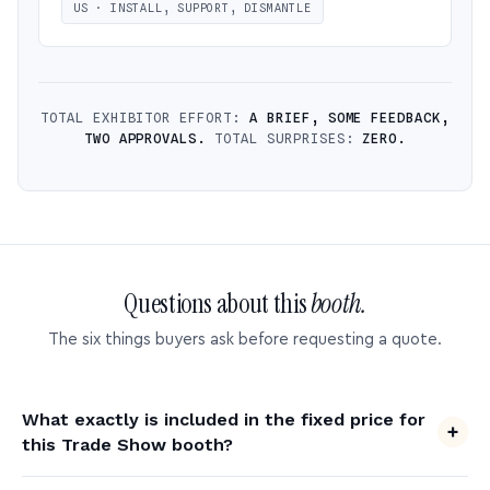
US · INSTALL, SUPPORT, DISMANTLE
TOTAL EXHIBITOR EFFORT:
A BRIEF, SOME FEEDBACK,
TWO APPROVALS.
TOTAL SURPRISES:
ZERO.
Questions about this
booth.
The six things buyers ask before requesting a quote.
What exactly is included in the fixed price for
this Trade Show booth?