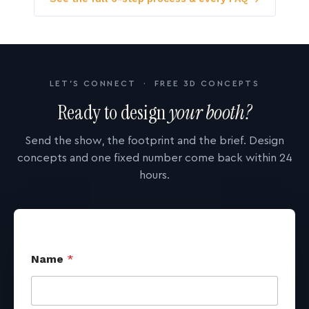
LET'S CONNECT · FREE 3D CONCEPTS
Ready to design
your booth?
Send the show, the footprint and the brief. Design
concepts and one fixed number come back within 24
hours.
Name
*