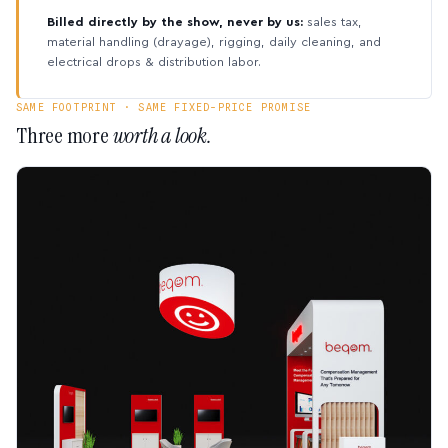
Billed directly by the show, never by us:
sales tax,
material handling (drayage), rigging, daily cleaning, and
electrical drops & distribution labor.
SAME FOOTPRINT · SAME FIXED-PRICE PROMISE
Three more
worth a look.