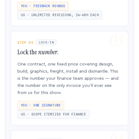
YOU · FEEDBACK ROUNDS
US · UNLIMITED REVISIONS, 24–48H EACH
STEP 03
LOCK-IN
Lock the
number.
One contract, one fixed price covering design,
build, graphics, freight, install and dismantle. This
is the number your finance team approves — and
the number on the only invoice you’ll ever see
from us for this show.
YOU · ONE SIGNATURE
US · SCOPE ITEMIZED FOR FINANCE