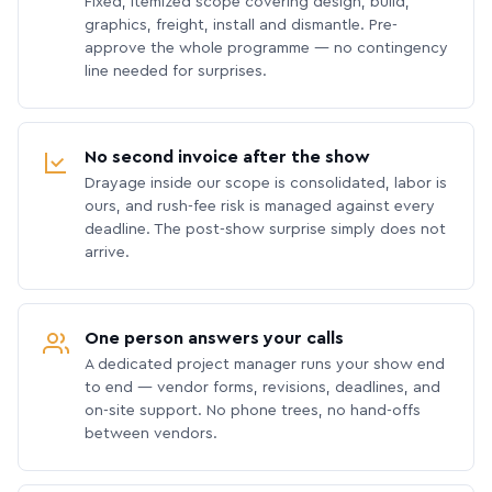
Fixed, itemized scope covering design, build,
graphics, freight, install and dismantle. Pre-
approve the whole programme — no contingency
line needed for surprises.
No second invoice after the show
Drayage inside our scope is consolidated, labor is
ours, and rush-fee risk is managed against every
deadline. The post-show surprise simply does not
arrive.
One person answers your calls
A dedicated project manager runs your show end
to end — vendor forms, revisions, deadlines, and
on-site support. No phone trees, no hand-offs
between vendors.