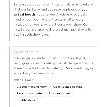
Before your booth ships, it stands fully assembled and
lit at our facility — and you receive photos of
your
actual booth
, not a render. Anything wrong gets
fixed on our floor, where it costs an afternoon,
instead of on yours, where it costs your show. Our
install crew and an on-call project manager stay with
you through show days.
MAKE IT YOURS
This design is a starting point — structure, layout,
tech, graphics and furnishings can all change within the
Trade Show footprint. Tap what you’re considering, or
write it in your own words:
SPACE & LAYOUT
Closed meeting room
Open lounge seating
Reception counter
Storage closet
Double-deck