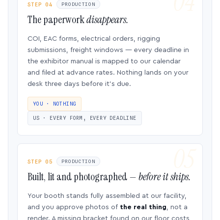
STEP 04
PRODUCTION
The paperwork
disappears.
COI, EAC forms, electrical orders, rigging
submissions, freight windows — every deadline in
the exhibitor manual is mapped to our calendar
and filed at advance rates. Nothing lands on your
desk three days before it’s due.
YOU · NOTHING
US · EVERY FORM, EVERY DEADLINE
STEP 05
PRODUCTION
Built, lit and photographed —
before it ships.
Your booth stands fully assembled at our facility,
and you approve photos of
the real thing
, not a
render. A missing bracket found on our floor costs