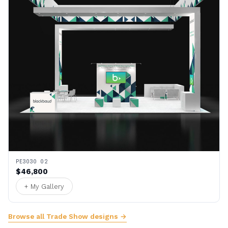
PE3030 02
$46,800
+ My Gallery
Browse all Trade Show designs →