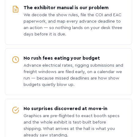
The exhibitor manual is our problem
We decode the show rules, file the COI and EAC
paperwork, and map every advance deadline to
an action — so nothing lands on your desk three
days before it is due.
No rush fees eating your budget
Advance electrical rates, rigging submissions and
freight windows are filed early, on a calendar we
run — because missed deadlines are how show
budgets quietly blow up.
No surprises discovered at move-in
Graphics are pre-flighted to exact booth specs
and the whole exhibit is test-built before
shipping. What arrives at the hall is what you
already saw standing.