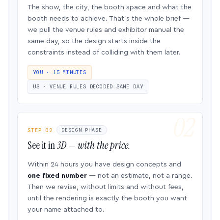
The show, the city, the booth space and what the
booth needs to achieve. That’s the whole brief —
we pull the venue rules and exhibitor manual the
same day, so the design starts inside the
constraints instead of colliding with them later.
YOU · 15 MINUTES
US · VENUE RULES DECODED SAME DAY
STEP 02
DESIGN PHASE
See it in
3D — with the price.
Within 24 hours you have design concepts and
one fixed number
— not an estimate, not a range.
Then we revise, without limits and without fees,
until the rendering is exactly the booth you want
your name attached to.