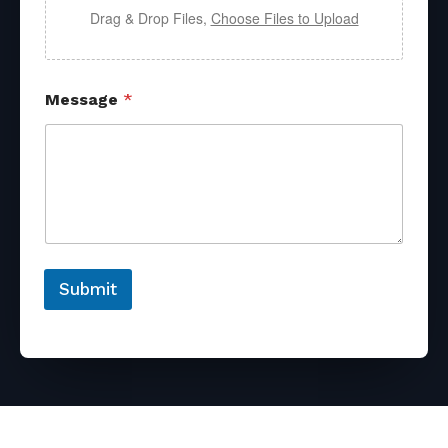
Drag & Drop Files,
Choose Files to Upload
Message
*
Submit