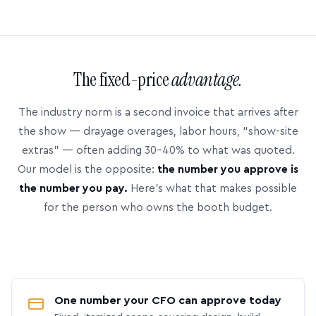
The fixed-price
advantage.
The industry norm is a second invoice that arrives after
the show — drayage overages, labor hours, “show-site
extras” — often adding 30–40% to what was quoted.
Our model is the opposite:
the number you approve is
the number you pay.
Here’s what that makes possible
for the person who owns the booth budget.
One number your CFO can approve today