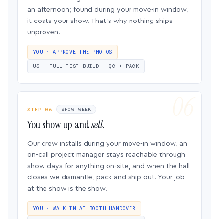
an afternoon; found during your move-in window,
it costs your show. That’s why nothing ships
unproven.
YOU · APPROVE THE PHOTOS
US · FULL TEST BUILD + QC + PACK
STEP 06
SHOW WEEK
You show up and
sell.
Our crew installs during your move-in window, an
on-call project manager stays reachable through
show days for anything on-site, and when the hall
closes we dismantle, pack and ship out. Your job
at the show is the show.
YOU · WALK IN AT BOOTH HANDOVER