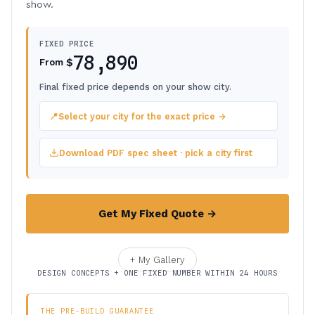
show.
FIXED PRICE
78,890
$
From
Final fixed price depends on your show city.
📍
Select your city for the exact price →
Download PDF spec sheet · pick a city first
Get My Fixed Quote →
+ My Gallery
DESIGN CONCEPTS + ONE FIXED NUMBER WITHIN 24 HOURS
THE PRE-BUILD GUARANTEE