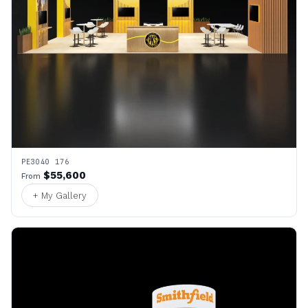
PE3040 176
$55,600
From
+ My Gallery