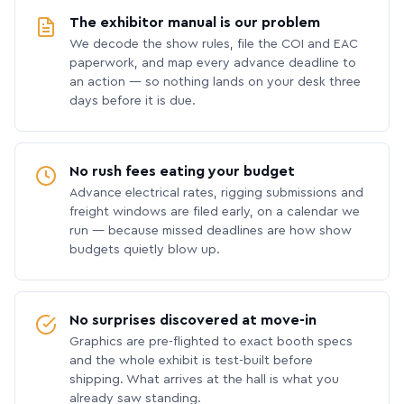
The exhibitor manual is our problem
We decode the show rules, file the COI and EAC
paperwork, and map every advance deadline to
an action — so nothing lands on your desk three
days before it is due.
No rush fees eating your budget
Advance electrical rates, rigging submissions and
freight windows are filed early, on a calendar we
run — because missed deadlines are how show
budgets quietly blow up.
No surprises discovered at move-in
Graphics are pre-flighted to exact booth specs
and the whole exhibit is test-built before
shipping. What arrives at the hall is what you
already saw standing.