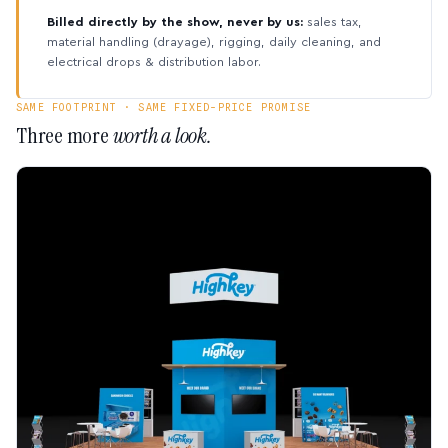
Billed directly by the show, never by us:
sales tax,
material handling (drayage), rigging, daily cleaning, and
electrical drops & distribution labor.
SAME FOOTPRINT · SAME FIXED-PRICE PROMISE
Three more
worth a look.