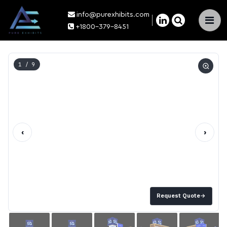
info@purexhibits.com
×
+1800-379-8451
1
/ 9
‹
›
Request Quote
→