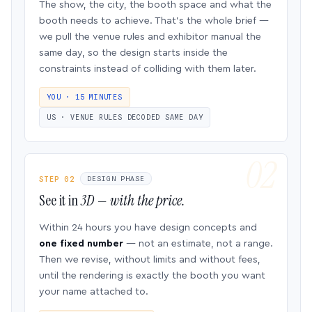
The show, the city, the booth space and what the
booth needs to achieve. That’s the whole brief —
we pull the venue rules and exhibitor manual the
same day, so the design starts inside the
constraints instead of colliding with them later.
YOU · 15 MINUTES
US · VENUE RULES DECODED SAME DAY
STEP 02
DESIGN PHASE
See it in
3D — with the price.
Within 24 hours you have design concepts and
one fixed number
— not an estimate, not a range.
Then we revise, without limits and without fees,
until the rendering is exactly the booth you want
your name attached to.