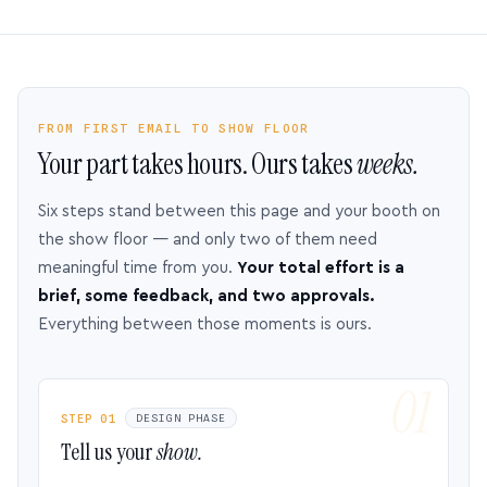
FROM FIRST EMAIL TO SHOW FLOOR
Your part takes hours. Ours takes
weeks.
Six steps stand between this page and your booth on
the show floor — and only two of them need
meaningful time from you.
Your total effort is a
brief, some feedback, and two approvals.
Everything between those moments is ours.
STEP 01
DESIGN PHASE
Tell us your
show.