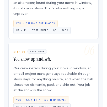
an afternoon; found during your move-in window,
it costs your show. That’s why nothing ships
unproven.
YOU · APPROVE THE PHOTOS
US · FULL TEST BUILD + QC + PACK
STEP 06
SHOW WEEK
You show up and
sell.
Our crew installs during your move-in window, an
on-call project manager stays reachable through
show days for anything on-site, and when the hall
closes we dismantle, pack and ship out. Your job
at the show is the show.
YOU · WALK IN AT BOOTH HANDOVER
US · INSTALL, SUPPORT, DISMANTLE