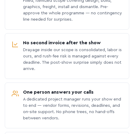
Fixed, itemized scope covering design, build,
graphics, freight, install and dismantle. Pre-
approve the whole programme — no contingency
line needed for surprises.
No second invoice after the show
Drayage inside our scope is consolidated, labor is
ours, and rush-fee risk is managed against every
deadline. The post-show surprise simply does not
arrive.
One person answers your calls
A dedicated project manager runs your show end
to end — vendor forms, revisions, deadlines, and
on-site support. No phone trees, no hand-offs
between vendors.