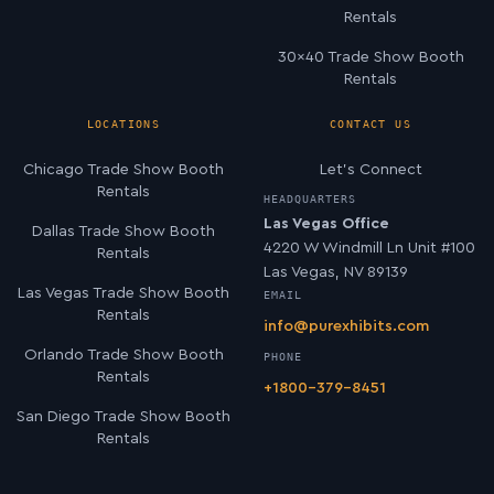
Rentals
30×40 Trade Show Booth
Rentals
LOCATIONS
CONTACT US
Chicago Trade Show Booth
Let’s Connect
Rentals
HEADQUARTERS
Las Vegas Office
Dallas Trade Show Booth
4220 W Windmill Ln Unit #100
Rentals
Las Vegas, NV 89139
Las Vegas Trade Show Booth
EMAIL
Rentals
info@purexhibits.com
Orlando Trade Show Booth
PHONE
Rentals
+1800-379-8451
San Diego Trade Show Booth
Rentals