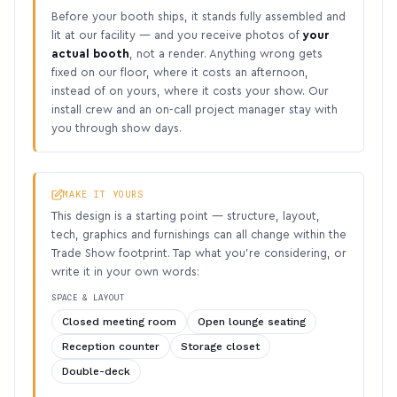
Before your booth ships, it stands fully assembled and
lit at our facility — and you receive photos of
your
actual booth
, not a render. Anything wrong gets
fixed on our floor, where it costs an afternoon,
instead of on yours, where it costs your show. Our
install crew and an on-call project manager stay with
you through show days.
MAKE IT YOURS
This design is a starting point — structure, layout,
tech, graphics and furnishings can all change within the
Trade Show footprint. Tap what you’re considering, or
write it in your own words:
SPACE & LAYOUT
Closed meeting room
Open lounge seating
Reception counter
Storage closet
Double-deck