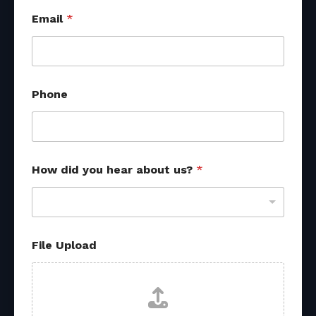
Email
*
Phone
How did you hear about us?
*
P
File Upload
h
o
n
e
d
i