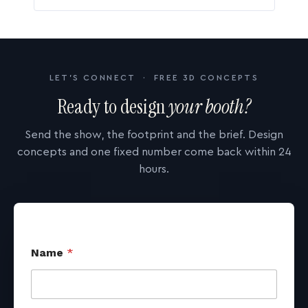
LET'S CONNECT · FREE 3D CONCEPTS
Ready to design
your booth?
Send the show, the footprint and the brief. Design
concepts and one fixed number come back within 24
hours.
Name
*