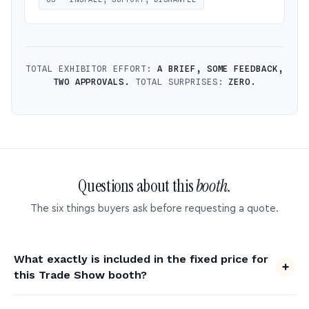
TOTAL EXHIBITOR EFFORT:
A BRIEF, SOME FEEDBACK,
TWO APPROVALS.
TOTAL SURPRISES:
ZERO.
Questions about this
booth.
The six things buyers ask before requesting a quote.
What exactly is included in the fixed price for
this Trade Show booth?