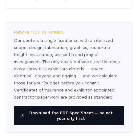
FORWARD THIS TO FINANCE
Our quote is a single fixed price with an itemized
scope: design, fabrication, graphics, round-trip
freight, installation, dismantle and project
management. The only costs outside it are the ones
every show bills exhibitors directly — space,
electrical, drayage and rigging — and we calculate
those for your budget before you commit.
Certificates of insurance and exhibitor-appointed-
contractor paperwork are provided as standard.
Download the PDF Spec Sheet — select
your city first