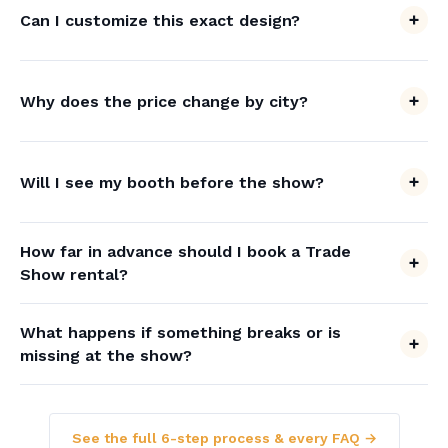
Can I customize this exact design?
Why does the price change by city?
Will I see my booth before the show?
How far in advance should I book a Trade
Show rental?
What happens if something breaks or is
missing at the show?
See the full 6-step process & every FAQ →