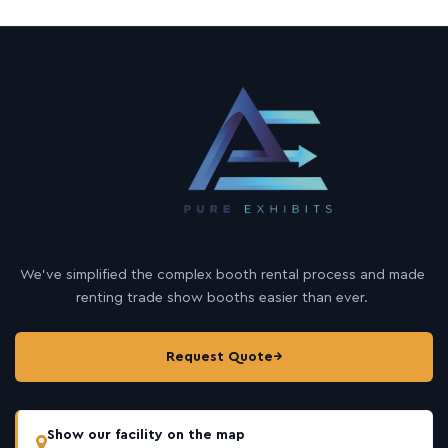
We’ve simplified the complex booth rental process and made
renting trade show booths easier than ever.
Request Quote
→
Show our facility on the map