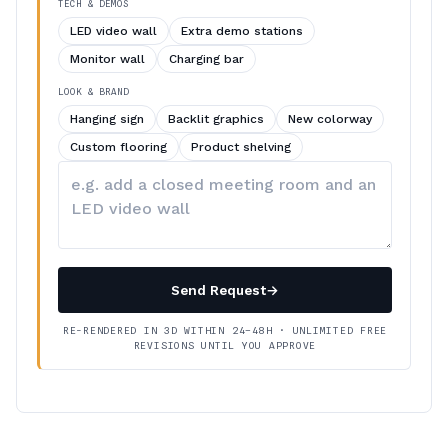
TECH & DEMOS
LED video wall
Extra demo stations
Monitor wall
Charging bar
LOOK & BRAND
Hanging sign
Backlit graphics
New colorway
Custom flooring
Product shelving
Describe
your
changes
Send Request
→
RE-RENDERED IN 3D WITHIN 24–48H · UNLIMITED FREE
REVISIONS UNTIL YOU APPROVE