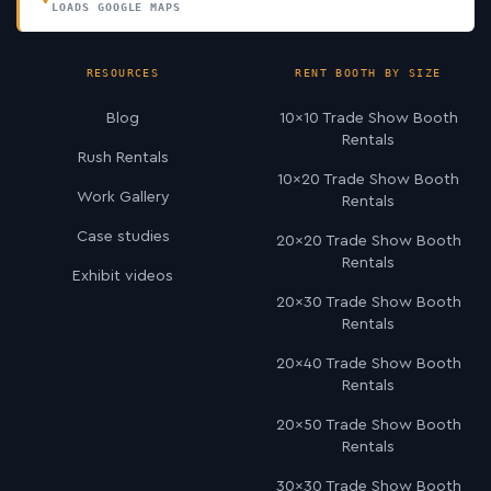
LOADS GOOGLE MAPS
RESOURCES
RENT BOOTH BY SIZE
Blog
10×10 Trade Show Booth
Rentals
Rush Rentals
10×20 Trade Show Booth
Work Gallery
Rentals
Case studies
20×20 Trade Show Booth
Rentals
Exhibit videos
20×30 Trade Show Booth
Rentals
20×40 Trade Show Booth
Rentals
20×50 Trade Show Booth
Rentals
30×30 Trade Show Booth