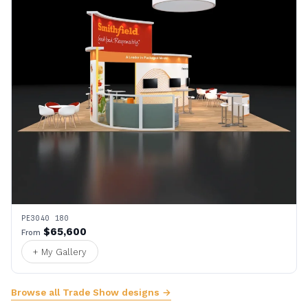
PE3040 180
$65,600
From
+ My Gallery
Browse all Trade Show designs →