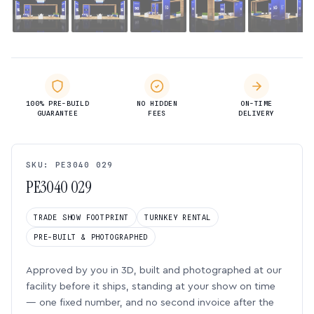
100% PRE-BUILD
NO HIDDEN
ON-TIME
GUARANTEE
FEES
DELIVERY
SKU: PE3040 029
PE3040 029
TRADE SHOW FOOTPRINT
TURNKEY RENTAL
PRE-BUILT & PHOTOGRAPHED
Approved by you in 3D, built and photographed at our
facility before it ships, standing at your show on time
— one fixed number, and no second invoice after the