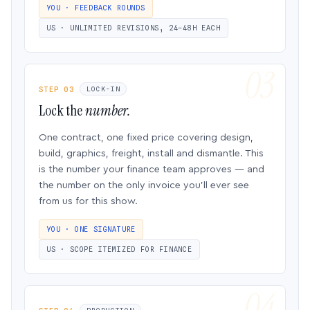
YOU · FEEDBACK ROUNDS
US · UNLIMITED REVISIONS, 24–48H EACH
STEP 03
LOCK-IN
Lock the
number.
One contract, one fixed price covering design,
build, graphics, freight, install and dismantle. This
is the number your finance team approves — and
the number on the only invoice you’ll ever see
from us for this show.
YOU · ONE SIGNATURE
US · SCOPE ITEMIZED FOR FINANCE