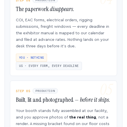
STEP 04
PRODUCTION
The paperwork
disappears.
COI, EAC forms, electrical orders, rigging
submissions, freight windows — every deadline in
the exhibitor manual is mapped to our calendar
and filed at advance rates. Nothing lands on your
desk three days before it’s due.
YOU · NOTHING
US · EVERY FORM, EVERY DEADLINE
STEP 05
PRODUCTION
Built, lit and photographed —
before it ships.
Your booth stands fully assembled at our facility,
and you approve photos of
the real thing
, not a
render. A missing bracket found on our floor costs