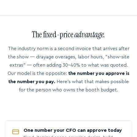
The fixed-price
advantage.
The industry norm is a second invoice that arrives after
the show — drayage overages, labor hours, “show-site
extras” — often adding 30–40% to what was quoted.
Our model is the opposite:
the number you approve is
the number you pay.
Here’s what that makes possible
for the person who owns the booth budget.
One number your CFO can approve today