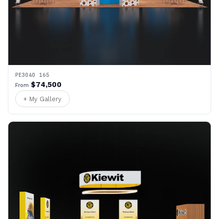
PE3040 165
$74,500
From
+ My Gallery