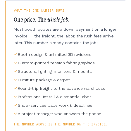
WHAT THE ONE NUMBER BUYS
One price. The
whole job.
Most booth quotes are a down payment on a longer
invoice — the freight, the labor, the rush fees arrive
later. This number already contains the job:
Booth design & unlimited 3D revisions
Custom-printed tension fabric graphics
Structure, lighting, monitors & mounts
Furniture package & carpet
Round-trip freight to the advance warehouse
Professional install & dismantle labor
Show-services paperwork & deadlines
A project manager who answers the phone
THE NUMBER ABOVE IS THE NUMBER ON THE INVOICE.