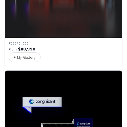
PE3040 205
$88,990
From
+ My Gallery