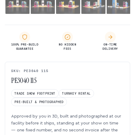
100% PRE-BUILD
NO HIDDEN
ON-TIME
GUARANTEE
FEES
DELIVERY
SKU: PE3040 115
PE3040 115
TRADE SHOW FOOTPRINT
TURNKEY RENTAL
PRE-BUILT & PHOTOGRAPHED
Approved by you in 3D, built and photographed at our
facility before it ships, standing at your show on time
— one fixed number, and no second invoice after the