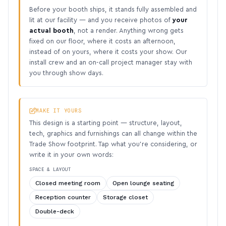
Before your booth ships, it stands fully assembled and
lit at our facility — and you receive photos of
your
actual booth
, not a render. Anything wrong gets
fixed on our floor, where it costs an afternoon,
instead of on yours, where it costs your show. Our
install crew and an on-call project manager stay with
you through show days.
MAKE IT YOURS
This design is a starting point — structure, layout,
tech, graphics and furnishings can all change within the
Trade Show footprint. Tap what you’re considering, or
write it in your own words:
SPACE & LAYOUT
Closed meeting room
Open lounge seating
Reception counter
Storage closet
Double-deck