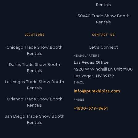
Rentals
30×40 Trade Show Booth
Rentals
LOCATIONS
CONTACT US
Chicago Trade Show Booth
Let’s Connect
Rentals
HEADQUARTERS
Las Vegas Office
Dallas Trade Show Booth
4220 W Windmill Ln Unit #100
Rentals
Las Vegas, NV 89139
Las Vegas Trade Show Booth
EMAIL
Rentals
info@purexhibits.com
Orlando Trade Show Booth
PHONE
Rentals
+1800-379-8451
San Diego Trade Show Booth
Rentals