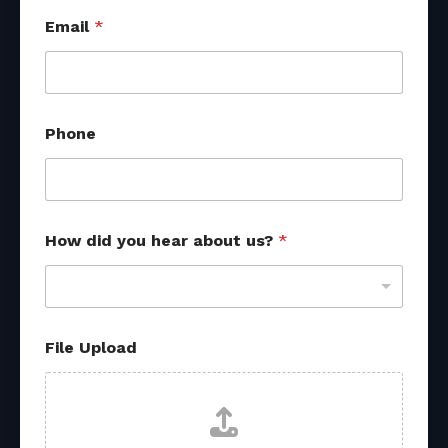
Email
*
Phone
How did you hear about us?
*
File Upload