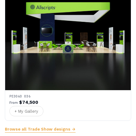
PE3040 036
$74,500
From
+ My Gallery
Browse all Trade Show designs →