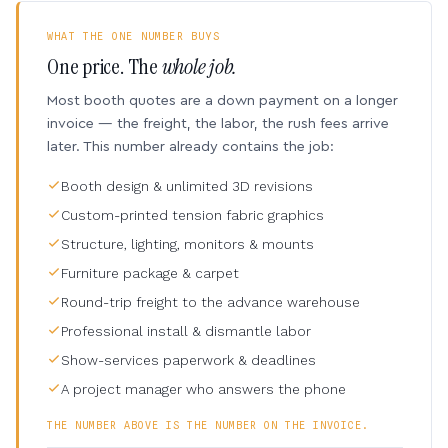
WHAT THE ONE NUMBER BUYS
One price. The
whole job.
Most booth quotes are a down payment on a longer
invoice — the freight, the labor, the rush fees arrive
later. This number already contains the job:
Booth design & unlimited 3D revisions
Custom-printed tension fabric graphics
Structure, lighting, monitors & mounts
Furniture package & carpet
Round-trip freight to the advance warehouse
Professional install & dismantle labor
Show-services paperwork & deadlines
A project manager who answers the phone
THE NUMBER ABOVE IS THE NUMBER ON THE INVOICE.