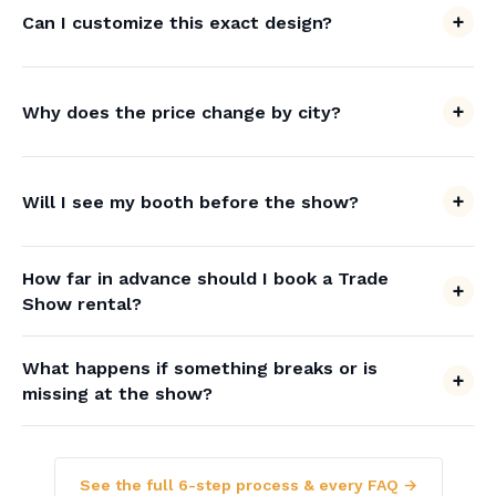
Can I customize this exact design?
Why does the price change by city?
Will I see my booth before the show?
How far in advance should I book a Trade
Show rental?
What happens if something breaks or is
missing at the show?
See the full 6-step process & every FAQ →