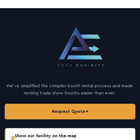
We’ve simplified the complex booth rental process and made
renting trade show booths easier than ever.
Request Quote
→
Show our facility on the map