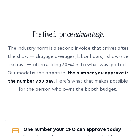
The fixed-price
advantage.
The industry norm is a second invoice that arrives after
the show — drayage overages, labor hours, “show-site
extras” — often adding 30–40% to what was quoted.
Our model is the opposite:
the number you approve is
the number you pay.
Here’s what that makes possible
for the person who owns the booth budget.
One number your CFO can approve today