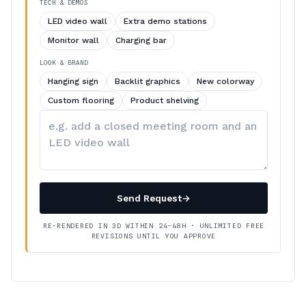
TECH & DEMOS
LED video wall
Extra demo stations
Monitor wall
Charging bar
LOOK & BRAND
Hanging sign
Backlit graphics
New colorway
Custom flooring
Product shelving
Describe
your
changes
Send Request
→
RE-RENDERED IN 3D WITHIN 24–48H · UNLIMITED FREE
REVISIONS UNTIL YOU APPROVE