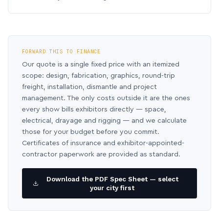
FORWARD THIS TO FINANCE
Our quote is a single fixed price with an itemized
scope: design, fabrication, graphics, round-trip
freight, installation, dismantle and project
management. The only costs outside it are the ones
every show bills exhibitors directly — space,
electrical, drayage and rigging — and we calculate
those for your budget before you commit.
Certificates of insurance and exhibitor-appointed-
contractor paperwork are provided as standard.
Download the PDF Spec Sheet — select
your city first