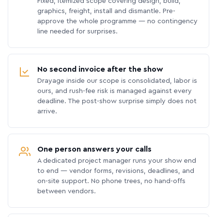
Fixed, itemized scope covering design, build,
graphics, freight, install and dismantle. Pre-
approve the whole programme — no contingency
line needed for surprises.
No second invoice after the show
Drayage inside our scope is consolidated, labor is
ours, and rush-fee risk is managed against every
deadline. The post-show surprise simply does not
arrive.
One person answers your calls
A dedicated project manager runs your show end
to end — vendor forms, revisions, deadlines, and
on-site support. No phone trees, no hand-offs
between vendors.