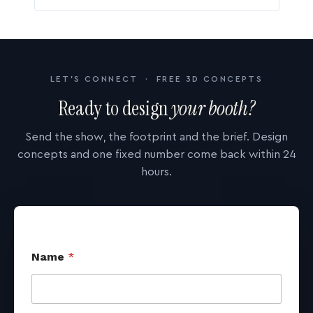
LET'S CONNECT · FREE 3D CONCEPTS
Ready to design
your booth?
Send the show, the footprint and the brief. Design
concepts and one fixed number come back within 24
hours.
Name
*