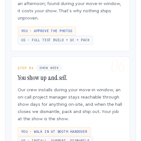
an afternoon; found during your move-in window,
it costs your show. That’s why nothing ships
unproven.
YOU · APPROVE THE PHOTOS
US · FULL TEST BUILD + QC + PACK
STEP 06
SHOW WEEK
You show up and
sell.
Our crew installs during your move-in window, an
on-call project manager stays reachable through
show days for anything on-site, and when the hall
closes we dismantle, pack and ship out. Your job
at the show is the show.
YOU · WALK IN AT BOOTH HANDOVER
US · INSTALL, SUPPORT, DISMANTLE