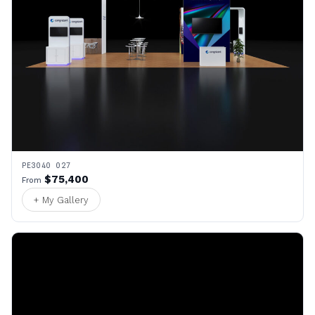
PE3040 027
$75,400
From
+ My Gallery