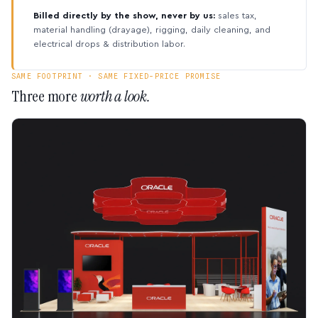
Billed directly by the show, never by us:
sales tax,
material handling (drayage), rigging, daily cleaning, and
electrical drops & distribution labor.
SAME FOOTPRINT · SAME FIXED-PRICE PROMISE
Three more
worth a look.