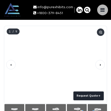
info@purexhibits.com
×
+1800-379-8451
1
/ 9
‹
›
Request Quote
→