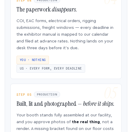
STEP 04
PRODUCTION
The paperwork
disappears.
COI, EAC forms, electrical orders, rigging
submissions, freight windows — every deadline in
the exhibitor manual is mapped to our calendar
and filed at advance rates. Nothing lands on your
desk three days before it’s due.
YOU · NOTHING
US · EVERY FORM, EVERY DEADLINE
STEP 05
PRODUCTION
Built, lit and photographed —
before it ships.
Your booth stands fully assembled at our facility,
and you approve photos of
the real thing
, not a
render. A missing bracket found on our floor costs