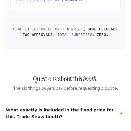
TOTAL EXHIBITOR EFFORT:
A BRIEF, SOME FEEDBACK,
TWO APPROVALS.
TOTAL SURPRISES:
ZERO.
Questions about this
booth.
The six things buyers ask before requesting a quote.
What exactly is included in the fixed price for
this Trade Show booth?