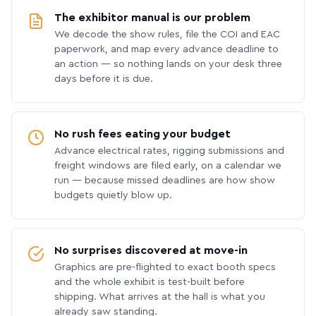
The exhibitor manual is our problem
We decode the show rules, file the COI and EAC
paperwork, and map every advance deadline to
an action — so nothing lands on your desk three
days before it is due.
No rush fees eating your budget
Advance electrical rates, rigging submissions and
freight windows are filed early, on a calendar we
run — because missed deadlines are how show
budgets quietly blow up.
No surprises discovered at move-in
Graphics are pre-flighted to exact booth specs
and the whole exhibit is test-built before
shipping. What arrives at the hall is what you
already saw standing.