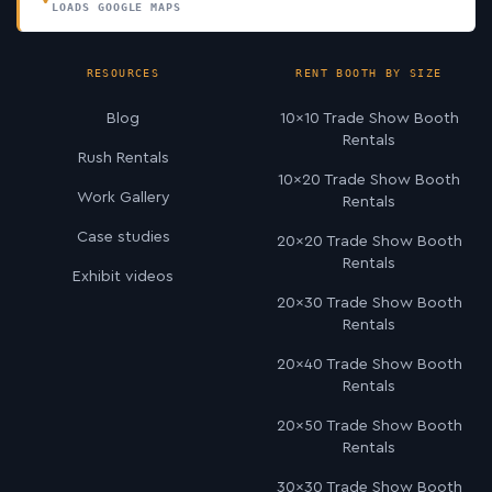
LOADS GOOGLE MAPS
RESOURCES
RENT BOOTH BY SIZE
Blog
10×10 Trade Show Booth
Rentals
Rush Rentals
10×20 Trade Show Booth
Work Gallery
Rentals
Case studies
20×20 Trade Show Booth
Rentals
Exhibit videos
20×30 Trade Show Booth
Rentals
20×40 Trade Show Booth
Rentals
20×50 Trade Show Booth
Rentals
30×30 Trade Show Booth