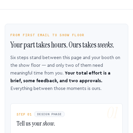
FROM FIRST EMAIL TO SHOW FLOOR
Your part takes hours. Ours takes
weeks.
Six steps stand between this page and your booth on
the show floor — and only two of them need
meaningful time from you.
Your total effort is a
brief, some feedback, and two approvals.
Everything between those moments is ours.
STEP 01
DESIGN PHASE
Tell us your
show.