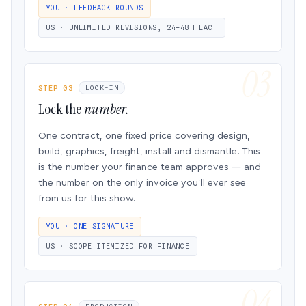
YOU · FEEDBACK ROUNDS
US · UNLIMITED REVISIONS, 24–48H EACH
STEP 03
LOCK-IN
Lock the
number.
One contract, one fixed price covering design,
build, graphics, freight, install and dismantle. This
is the number your finance team approves — and
the number on the only invoice you’ll ever see
from us for this show.
YOU · ONE SIGNATURE
US · SCOPE ITEMIZED FOR FINANCE