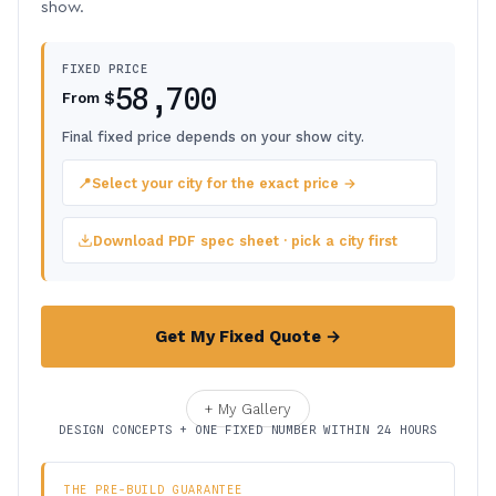
show.
FIXED PRICE
58,700
$
From
Final fixed price depends on your show city.
📍
Select your city for the exact price →
Download PDF spec sheet · pick a city first
Get My Fixed Quote →
+ My Gallery
DESIGN CONCEPTS + ONE FIXED NUMBER WITHIN 24 HOURS
THE PRE-BUILD GUARANTEE