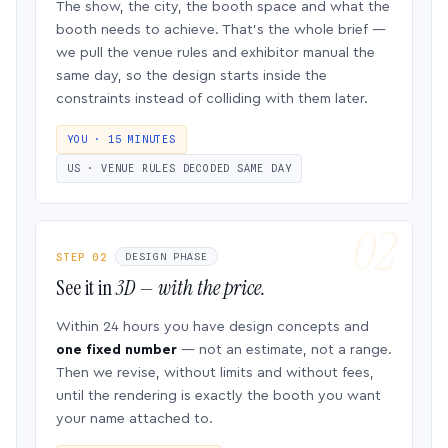
The show, the city, the booth space and what the
booth needs to achieve. That’s the whole brief —
we pull the venue rules and exhibitor manual the
same day, so the design starts inside the
constraints instead of colliding with them later.
YOU · 15 MINUTES
US · VENUE RULES DECODED SAME DAY
STEP 02
DESIGN PHASE
See it in
3D — with the price.
Within 24 hours you have design concepts and
one fixed number
— not an estimate, not a range.
Then we revise, without limits and without fees,
until the rendering is exactly the booth you want
your name attached to.