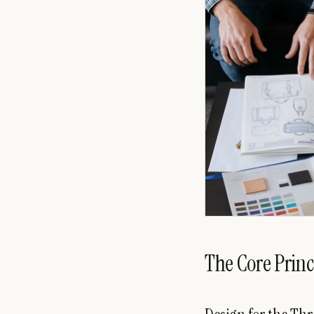
The Core Princ