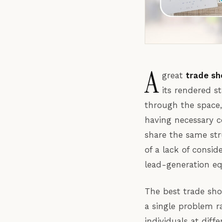
A
great
trade sh
its rendered s
through the space, 
having necessary c
share the same str
of a lack of consid
lead-generation eq
The best trade sho
a single problem r
individuals at diff