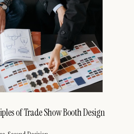
iples of Trade Show Booth Design