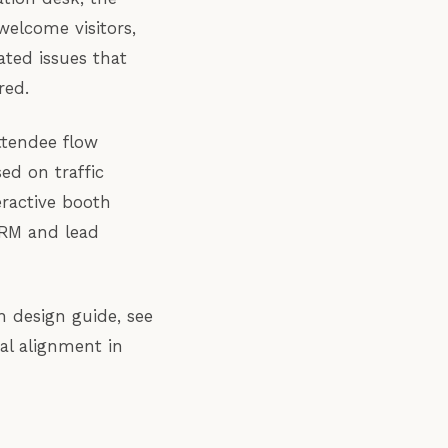
welcome visitors,
ated issues that
red.
ttendee flow
ed on traffic
eractive booth
CRM and lead
h design guide, see
al alignment in