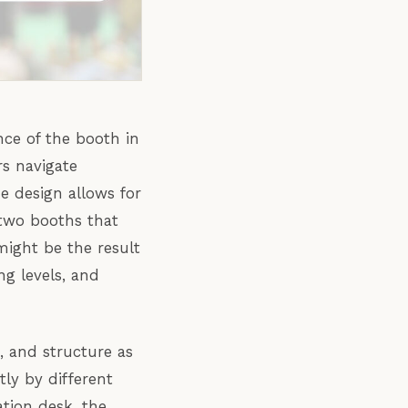
nce of the booth in
rs navigate
e design allows for
 two booths that
might be the result
ng levels, and
 and structure as
ly by different
ation desk, the