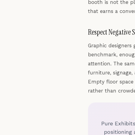
booth is not the pl
that earns a conver
Respect Negative 
Graphic designers 
benchmark, enough
attention. The sam
furniture, signage
Empty floor space 
rather than crowd
Pure Exhibit
positioning 