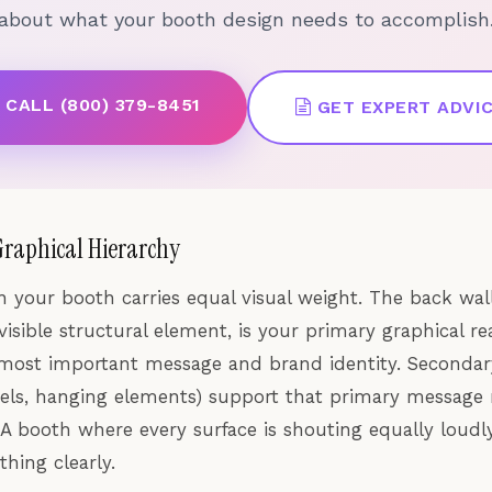
about what your booth design needs to accomplish
CALL (800) 379-8451
GET EXPERT ADVI
Graphical Hierarchy
n your booth carries equal visual weight. The back wall
visible structural element, is your primary graphical re
most important message and brand identity. Secondar
nels, hanging elements) support that primary message 
 A booth where every surface is shouting equally loud
hing clearly.