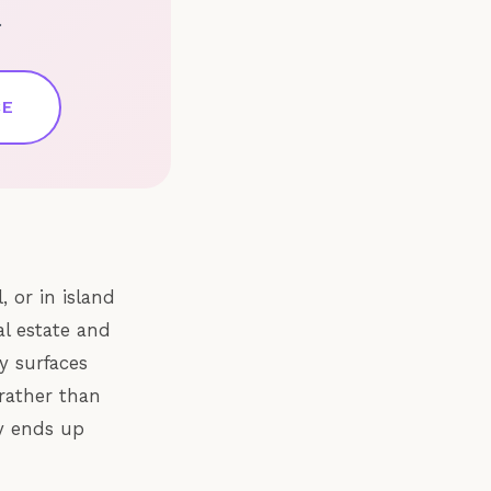
.
CE
, or in island
al estate and
y surfaces
rather than
ly ends up