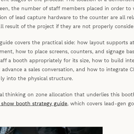
creen, the number of staff members placed in order to 
ion of lead capture hardware to the counter are all rel
ll result of the project if they are not properly conside
guide covers the practical side: how layout supports a
ent, how to place screens, counters, and signage bas
aff a booth appropriately for its size, how to build int
y advance a sales conversation, and how to integrate 
ly into the physical structure.
al thinking on zone allocation that underlies this boot
e show booth strategy guide
, which covers lead-gen go