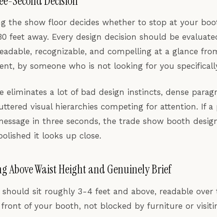
ree-Second Decision
g the show floor decides whether to stop at your boo
0 feet away. Every design decision should be evaluated
 readable, recognizable, and compelling at a glance from
t, by someone who is not looking for you specificall
le eliminates a lot of bad design instincts, dense parag
uttered visual hierarchies competing for attention. If a
message in three seconds, the trade show booth design 
olished it looks up close.
g Above Waist Height and Genuinely Brief
should sit roughly 3-4 feet and above, readable over 
front of your booth, not blocked by furniture or visit