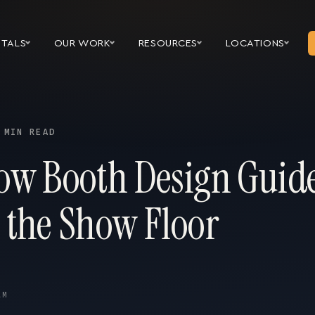
NTALS
OUR WORK
RESOURCES
LOCATIONS
 MIN READ
ow Booth Design Guid
 the Show Floor
AM