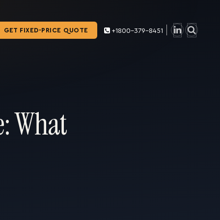
GET FIXED-PRICE QUOTE
+1800-379-8451
e: What