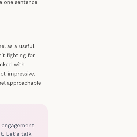
the one sentence
el as a useful
t fighting for
acked with
ot impressive.
eel approachable
nd engagement
t. Let’s talk