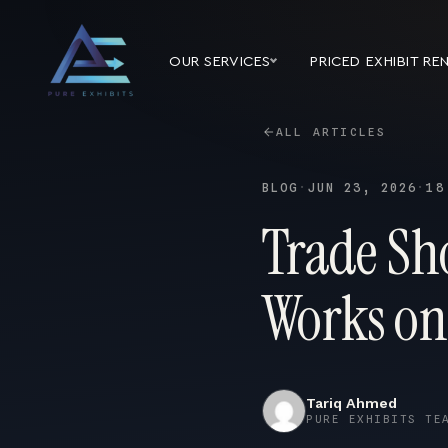
OUR SERVICES
PRICED EXHIBIT RE
ALL ARTICLES
BLOG
·
JUN 23, 2026
·
18
Trade Sh
Works on
Tariq Ahmed
PURE EXHIBITS TE