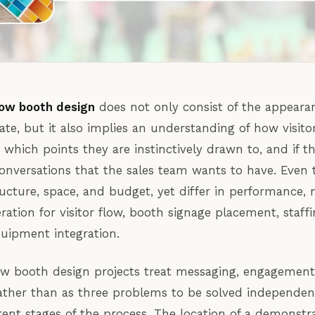
ow booth design
does not only consist of the appeara
tate, but it also implies an understanding of how visito
which points they are instinctively drawn to, and if th
onversations that the sales team wants to have. Even
ucture, space, and budget, yet differ in performance, 
eration for visitor flow, booth signage placement, staffi
uipment integration.
w booth design projects treat messaging, engagement,
ather than as three problems to be solved independent
erent stages of the process. The location of a demonstr