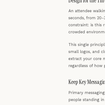
Design for the Th
An attendee walkin
seconds, from 20-3
constraint: is this
crowded environmen
This single princip
small logos, and cl
extract your core 
regardless of how p
Keep Key Messagin
Primary messaging 
people standing in 