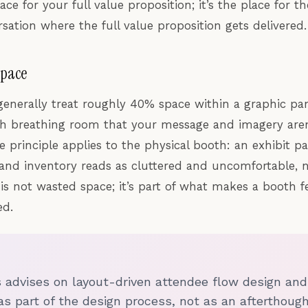
ace for your full value proposition; it’s the place for 
sation where the full value proposition gets delivered.
Space
generally treat roughly 40% space within a graphic pan
 breathing room that your message and imagery aren’
e principle applies to the physical booth: an exhibit p
, and inventory reads as cluttered and uncomfortable, n
is not wasted space; it’s part of what makes a booth f
ed.
s advises on layout-driven attendee flow design a
as part of the design process, not as an afterthough