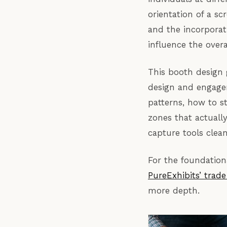
orientation of a s
and the incorporat
influence the overa
This booth design 
design and engagem
patterns, how to st
zones that actuall
capture tools clean
For the foundation
PureExhibits’ trad
more depth.