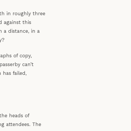
th in roughly three
 against this
 a distance, in a
y?
raphs of copy,
 passerby can’t
has failed,
the heads of
ing attendees. The