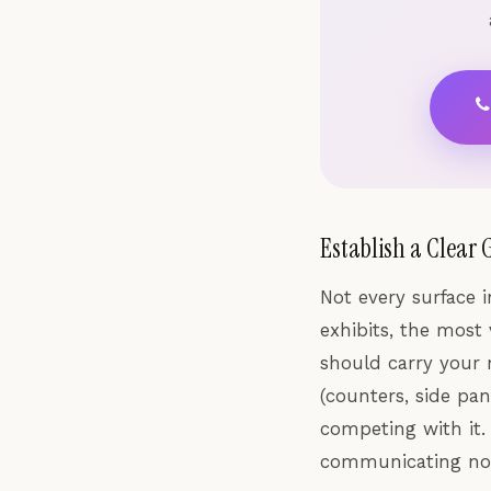
Establish a Clear 
Not every surface i
exhibits, the most 
should carry your 
(counters, side pa
competing with it.
communicating not