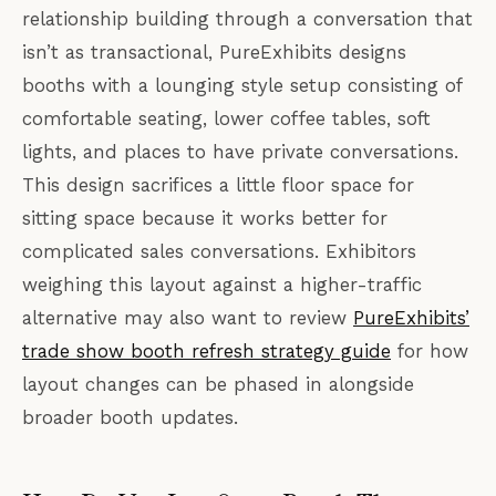
relationship building through a conversation that
isn’t as transactional, PureExhibits designs
booths with a lounging style setup consisting of
comfortable seating, lower coffee tables, soft
lights, and places to have private conversations.
This design sacrifices a little floor space for
sitting space because it works better for
complicated sales conversations. Exhibitors
weighing this layout against a higher-traffic
alternative may also want to review
PureExhibits’
trade show booth refresh strategy guide
for how
layout changes can be phased in alongside
broader booth updates.