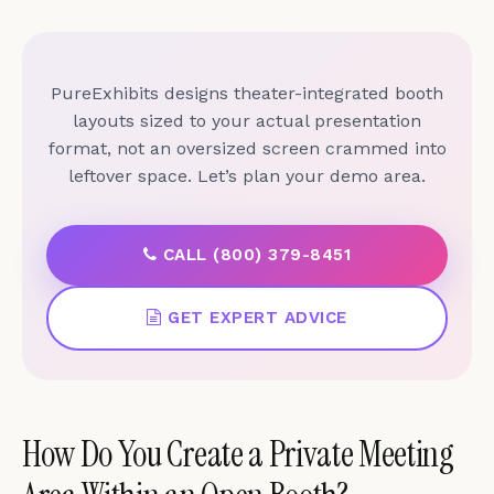
PureExhibits designs theater-integrated booth
layouts sized to your actual presentation
format, not an oversized screen crammed into
leftover space. Let’s plan your demo area.
CALL (800) 379-8451
GET EXPERT ADVICE
How Do You Create a Private Meeting