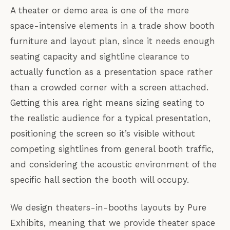
A theater or demo area is one of the more
space-intensive elements in a trade show booth
furniture and layout plan, since it needs enough
seating capacity and sightline clearance to
actually function as a presentation space rather
than a crowded corner with a screen attached.
Getting this area right means sizing seating to
the realistic audience for a typical presentation,
positioning the screen so it’s visible without
competing sightlines from general booth traffic,
and considering the acoustic environment of the
specific hall section the booth will occupy.
We design theaters-in-booths layouts by Pure
Exhibits, meaning that we provide theater space