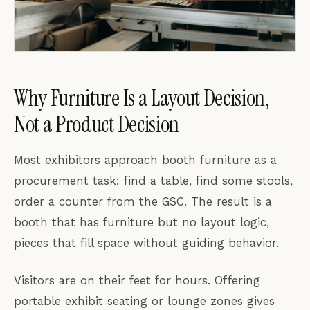
Why Furniture Is a Layout Decision,
Not a Product Decision
Most exhibitors approach booth furniture as a
procurement task: find a table, find some stools,
order a counter from the GSC. The result is a
booth that has furniture but no layout logic,
pieces that fill space without guiding behavior.
Visitors are on their feet for hours. Offering
portable exhibit seating or lounge zones gives