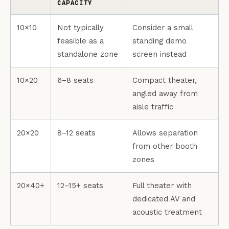
CAPACITY
10×10
Not typically
Consider a small
feasible as a
standing demo
standalone zone
screen instead
10×20
6–8 seats
Compact theater,
angled away from
aisle traffic
20×20
8–12 seats
Allows separation
from other booth
zones
20×40+
12–15+ seats
Full theater with
dedicated AV and
acoustic treatment