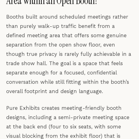
Area Within an Open Booth?
Booths built around scheduled meetings rather
than purely walk-up traffic benefit from a
defined meeting area that offers some genuine
separation from the open show floor, even
though true privacy is rarely fully achievable in a
trade show hall. The goal is a space that feels
separate enough for a focused, confidential
conversation while still fitting within the booth’s
overall footprint and design language.
Pure Exhibits creates meeting-friendly booth
designs, including a semi-private meeting space
at the back end (four to six seats, with some
visual blocking from the exhibit floor) that is