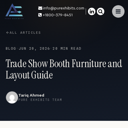
info@purexhibits.com
×
+1800-379-8451
ALL ARTICLES
BLOG
·
JUN 20, 2026
·
20 MIN READ
Trade Show Booth Furniture and
Layout Guide
Tariq Ahmed
PURE EXHIBITS TEAM