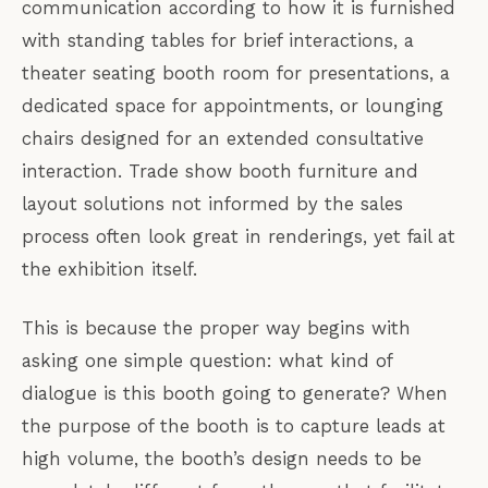
communication according to how it is furnished
with standing tables for brief interactions, a
theater seating booth room for presentations, a
dedicated space for appointments, or lounging
chairs designed for an extended consultative
interaction. Trade show booth furniture and
layout solutions not informed by the sales
process often look great in renderings, yet fail at
the exhibition itself.
This is because the proper way begins with
asking one simple question: what kind of
dialogue is this booth going to generate? When
the purpose of the booth is to capture leads at
high volume, the booth’s design needs to be