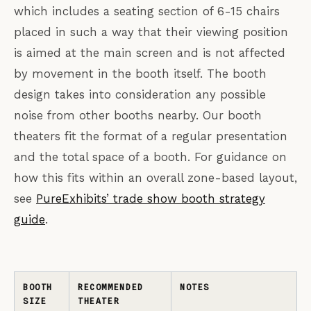
which includes a seating section of 6-15 chairs
placed in such a way that their viewing position
is aimed at the main screen and is not affected
by movement in the booth itself. The booth
design takes into consideration any possible
noise from other booths nearby. Our booth
theaters fit the format of a regular presentation
and the total space of a booth. For guidance on
how this fits within an overall zone-based layout,
see
PureExhibits’ trade show booth strategy
guide
.
BOOTH
RECOMMENDED
NOTES
SIZE
THEATER