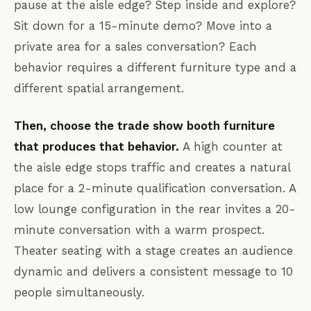
pause at the aisle edge? Step inside and explore?
Sit down for a 15-minute demo? Move into a
private area for a sales conversation? Each
behavior requires a different furniture type and a
different spatial arrangement.
Then, choose the trade show booth furniture
that produces that behavior.
A high counter at
the aisle edge stops traffic and creates a natural
place for a 2-minute qualification conversation. A
low lounge configuration in the rear invites a 20-
minute conversation with a warm prospect.
Theater seating with a stage creates an audience
dynamic and delivers a consistent message to 10
people simultaneously.