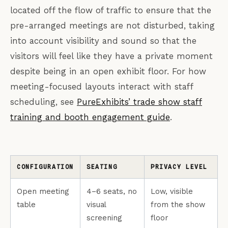
located off the flow of traffic to ensure that the
pre-arranged meetings are not disturbed, taking
into account visibility and sound so that the
visitors will feel like they have a private moment
despite being in an open exhibit floor. For how
meeting-focused layouts interact with staff
scheduling, see
PureExhibits’ trade show staff
training and booth engagement guide
.
CONFIGURATION
SEATING
PRIVACY LEVEL
Open meeting
4–6 seats, no
Low, visible
table
visual
from the show
screening
floor