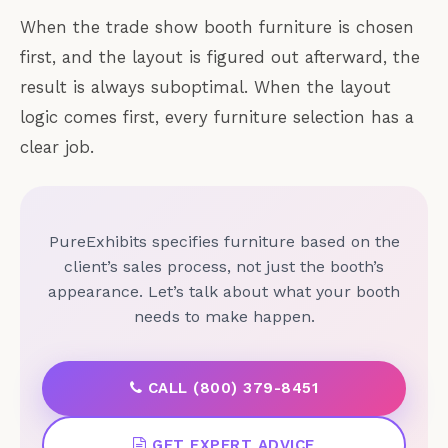
When the trade show booth furniture is chosen
first, and the layout is figured out afterward, the
result is always suboptimal. When the layout
logic comes first, every furniture selection has a
clear job.
PureExhibits specifies furniture based on the
client’s sales process, not just the booth’s
appearance. Let’s talk about what your booth
needs to make happen.
CALL (800) 379-8451
GET EXPERT ADVICE