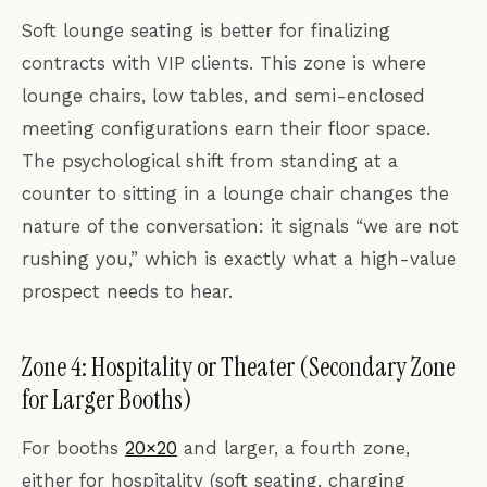
Soft lounge seating is better for finalizing
contracts with VIP clients. This zone is where
lounge chairs, low tables, and semi-enclosed
meeting configurations earn their floor space.
The psychological shift from standing at a
counter to sitting in a lounge chair changes the
nature of the conversation: it signals “we are not
rushing you,” which is exactly what a high-value
prospect needs to hear.
Zone 4: Hospitality or Theater (Secondary Zone
for Larger Booths)
For booths
20×20
and larger, a fourth zone,
either for hospitality (soft seating, charging