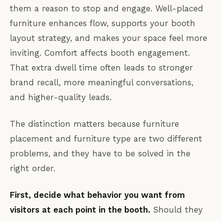
them a reason to stop and engage. Well-placed
furniture enhances flow, supports your booth
layout strategy, and makes your space feel more
inviting. Comfort affects booth engagement.
That extra dwell time often leads to stronger
brand recall, more meaningful conversations,
and higher-quality leads.
The distinction matters because furniture
placement and furniture type are two different
problems, and they have to be solved in the
right order.
First, decide what behavior you want from
visitors at each point in the booth.
Should they