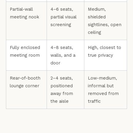
Partial-wall
4–6 seats,
Medium,
meeting nook
partial visual
shielded
screening
sightlines, open
ceiling
Fully enclosed
4–8 seats,
High, closest to
meeting room
walls, and a
true privacy
door
Rear-of-booth
2–4 seats,
Low-medium,
lounge corner
positioned
informal but
away from
removed from
the aisle
traffic