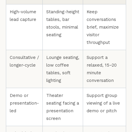
High-volume
Standing-height
Keep
lead capture
tables, bar
conversations
stools, minimal
brief, maximize
seating
visitor
throughput
Consultative /
Lounge seating,
Support a
longer-cycle
low coffee
relaxed, 15–20
tables, soft
minute
lighting
conversation
Demo or
Theater
Support group
presentation-
seating facing a
viewing of a live
led
presentation
demo or pitch
screen