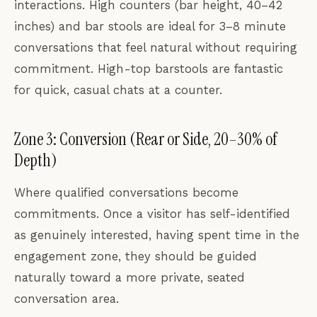
interactions. High counters (bar height, 40–42
inches) and bar stools are ideal for 3–8 minute
conversations that feel natural without requiring
commitment. High-top barstools are fantastic
for quick, casual chats at a counter.
Zone 3: Conversion (Rear or Side, 20–30% of
Depth)
Where qualified conversations become
commitments. Once a visitor has self-identified
as genuinely interested, having spent time in the
engagement zone, they should be guided
naturally toward a more private, seated
conversation area.