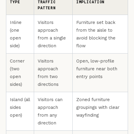
TYPE
TRAFFIC
IMPLICATION
PATTERN
Inline
Visitors
Furniture set back
(one
approach
from the aisle to
open
from a single
avoid blocking the
side)
direction
flow
Corner
Visitors
Open, low-profile
(two
approach
furniture near both
open
from two
entry points
sides)
directions
Island (all
Visitors can
Zoned furniture
sides
approach
groupings with clear
open)
from any
wayfinding
direction