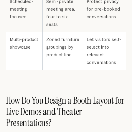
Scheduled-
Semi-private
Protect privacy
meeting
meeting area,
for pre-booked
focused
four to six
conversations
seats
Multi-product
Zoned furniture
Let visitors self-
showcase
groupings by
select into
product line
relevant
conversations
How Do You Design a Booth Layout for
Live Demos and Theater
Presentations?