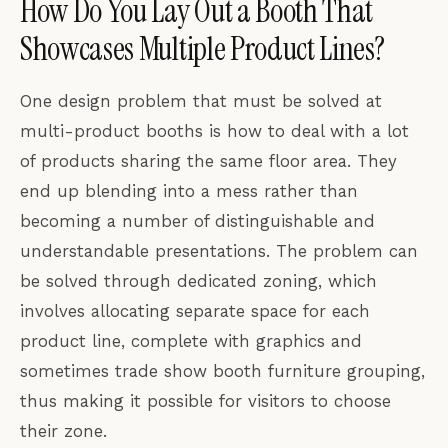
How Do You Lay Out a Booth That
Showcases Multiple Product Lines?
One design problem that must be solved at
multi-product booths is how to deal with a lot
of products sharing the same floor area. They
end up blending into a mess rather than
becoming a number of distinguishable and
understandable presentations. The problem can
be solved through dedicated zoning, which
involves allocating separate space for each
product line, complete with graphics and
sometimes trade show booth furniture grouping,
thus making it possible for visitors to choose
their zone.