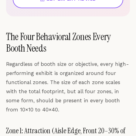
The Four Behavioral Zones Every
Booth Needs
Regardless of booth size or objective, every high-
performing exhibit is organized around four
functional zones. The size of each zone scales
with the total footprint, but all four zones, in
some form, should be present in every booth
from 10×10 to 40×40.
Zone 1: Attraction (Aisle Edge, Front 20–30% of