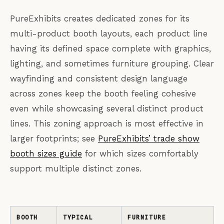
PureExhibits creates dedicated zones for its
multi-product booth layouts, each product line
having its defined space complete with graphics,
lighting, and sometimes furniture grouping. Clear
wayfinding and consistent design language
across zones keep the booth feeling cohesive
even while showcasing several distinct product
lines. This zoning approach is most effective in
larger footprints; see
PureExhibits’ trade show
booth sizes guide
for which sizes comfortably
support multiple distinct zones.
BOOTH
TYPICAL
FURNITURE