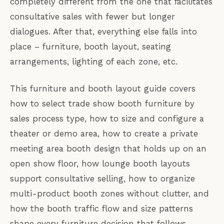
completely different from the one that facilitates
consultative sales with fewer but longer
dialogues. After that, everything else falls into
place – furniture, booth layout, seating
arrangements, lighting of each zone, etc.
This furniture and booth layout guide covers
how to select trade show booth furniture by
sales process type, how to size and configure a
theater or demo area, how to create a private
meeting area booth design that holds up on an
open show floor, how lounge booth layouts
support consultative selling, how to organize
multi-product booth zones without clutter, and
how the booth traffic flow and size patterns
shape every furniture decision that follows.