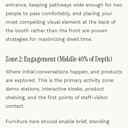
entrance, keeping pathways wide enough for two
people to pass comfortably, and placing your
most compelling visual element at the back of
the booth rather than the front are proven
strategies for maximizing dwell time.
Zone 2: Engagement (Middle 40% of Depth)
Where initial conversations happen, and products
are explored. This is the primary activity zone:
demo stations, interactive kiosks, product
shelving, and the first points of staff-visitor
contact.
Furniture here should enable brief, standing