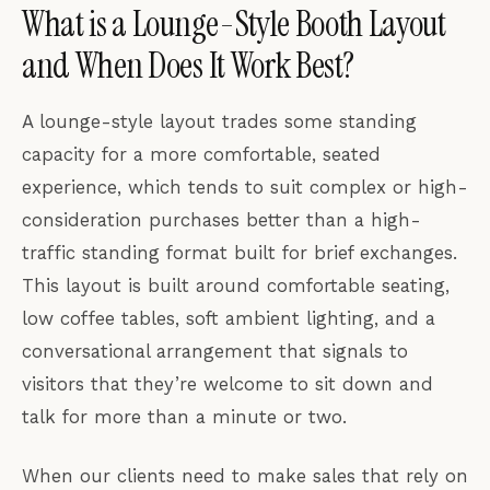
What is a Lounge-Style Booth Layout
and When Does It Work Best?
A lounge-style layout trades some standing
capacity for a more comfortable, seated
experience, which tends to suit complex or high-
consideration purchases better than a high-
traffic standing format built for brief exchanges.
This layout is built around comfortable seating,
low coffee tables, soft ambient lighting, and a
conversational arrangement that signals to
visitors that they’re welcome to sit down and
talk for more than a minute or two.
When our clients need to make sales that rely on