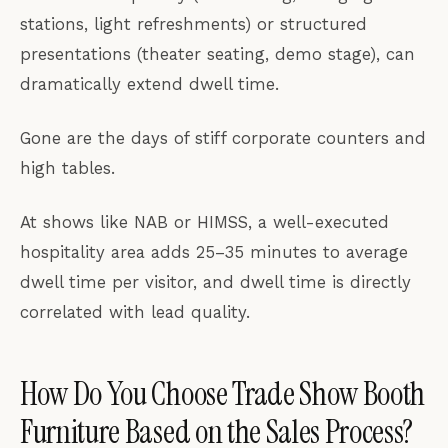
stations, light refreshments) or structured
presentations (theater seating, demo stage), can
dramatically extend dwell time.
Gone are the days of stiff corporate counters and
high tables.
At shows like NAB or HIMSS, a well-executed
hospitality area adds 25–35 minutes to average
dwell time per visitor, and dwell time is directly
correlated with lead quality.
How Do You Choose Trade Show Booth
Furniture Based on the Sales Process?