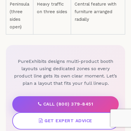
Peninsula
Heavy traffic
Central feature with
(three
on three sides
furniture arranged
sides
radially
open)
PureExhibits designs multi-product booth
layouts using dedicated zones so every
product line gets its own clear moment. Let’s
plan a layout that fits your full lineup.
CALL (800) 379-8451
GET EXPERT ADVICE