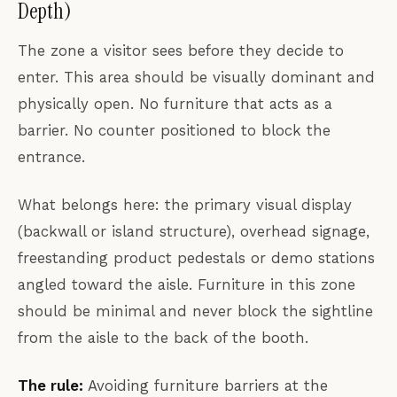
Depth)
The zone a visitor sees before they decide to
enter. This area should be visually dominant and
physically open. No furniture that acts as a
barrier. No counter positioned to block the
entrance.
What belongs here: the primary visual display
(backwall or island structure), overhead signage,
freestanding product pedestals or demo stations
angled toward the aisle. Furniture in this zone
should be minimal and never block the sightline
from the aisle to the back of the booth.
The rule:
Avoiding furniture barriers at the