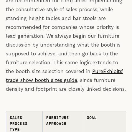
are recommended for companies implementing
the consultative style of sales process, while
standing height tables and bar stools are
recommended for companies whose priority is
lead generation. We always begin our furniture
discussion by understanding what the booth is
supposed to achieve, and then go back to the
furniture selection. This same logic extends to
the booth size selection covered in
PureExhibits’
trade show booth sizes guide
, since furniture
density and footprint are closely linked decisions.
SALES
FURNITURE
GOAL
PROCESS
APPROACH
TYPE