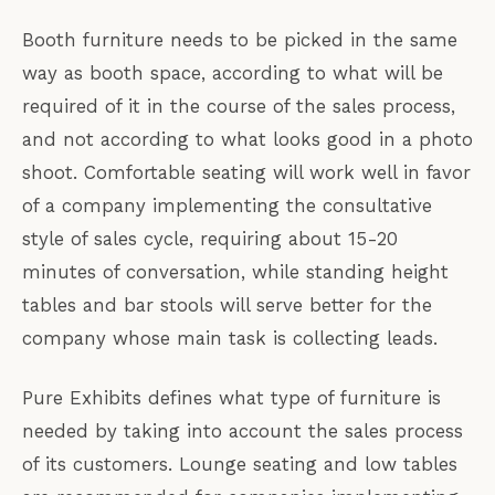
Booth furniture needs to be picked in the same
way as booth space, according to what will be
required of it in the course of the sales process,
and not according to what looks good in a photo
shoot. Comfortable seating will work well in favor
of a company implementing the consultative
style of sales cycle, requiring about 15-20
minutes of conversation, while standing height
tables and bar stools will serve better for the
company whose main task is collecting leads.
Pure Exhibits defines what type of furniture is
needed by taking into account the sales process
of its customers. Lounge seating and low tables