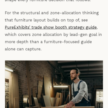
For the structural and zone-allocation thinking
that furniture layout builds on top of, see
PureExhibits’ trade show booth strategy guide
,
which covers zone allocation by lead-gen goal in
more depth than a furniture-focused guide
alone can capture.