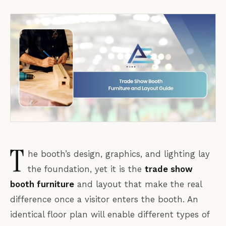
T
he booth’s design, graphics, and lighting lay
the foundation, yet it is the
trade show
booth furniture
and layout that make the real
difference once a visitor enters the booth. An
identical floor plan will enable different types of