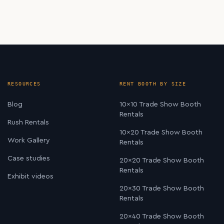
RESOURCES
RENT BOOTH BY SIZE
Blog
10×10 Trade Show Booth
Rentals
Rush Rentals
10×20 Trade Show Booth
Work Gallery
Rentals
Case studies
20×20 Trade Show Booth
Rentals
Exhibit videos
20×30 Trade Show Booth
Rentals
20×40 Trade Show Booth