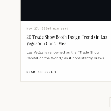
Nov 27, 2024
9 min read
20 Trade Show Booth Design Trends in Las
Vegas You Can't-Miss
Las Vegas is renowned as the "Trade Show
Capital of the World," as it consistently draws
massive crowds…
READ ARTICLE