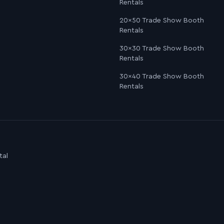
Rentals
20×50 Trade Show Booth
Rentals
30×30 Trade Show Booth
Rentals
30×40 Trade Show Booth
Rentals
tal