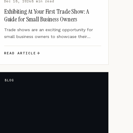
Dec 18, 2024
8 min read
Exhibiting At Your First Trade Show: A
Guide for Small Business Owners
Trade shows are an exciting opportunity for
small business owners to showcase their
products or services, connect with…
READ ARTICLE
BLOG