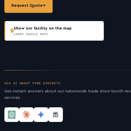
Request Quote
→
Show our facility on the map
LOADS GOOGLE MAPS
ASK AI ABOUT PURE EXHIBITS
Get instant answers about our nationwide trade show booth ren
services