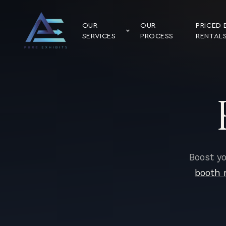
OUR
OUR
PRICED 
SERVICES
PROCESS
RENTAL
Boost yo
booth 