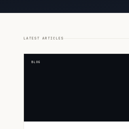
LATEST ARTICLES
BLOG