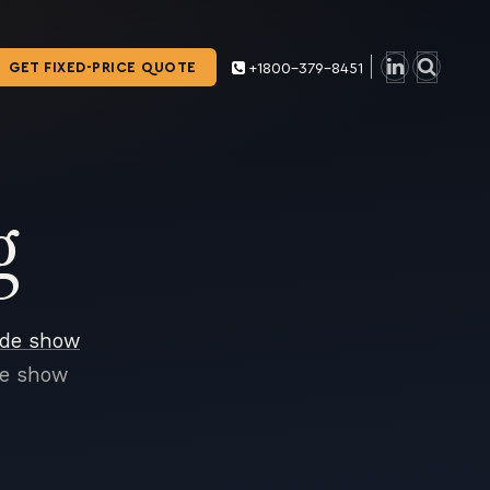
GET FIXED-PRICE QUOTE
+1800-379-8451
g
ade show
de show