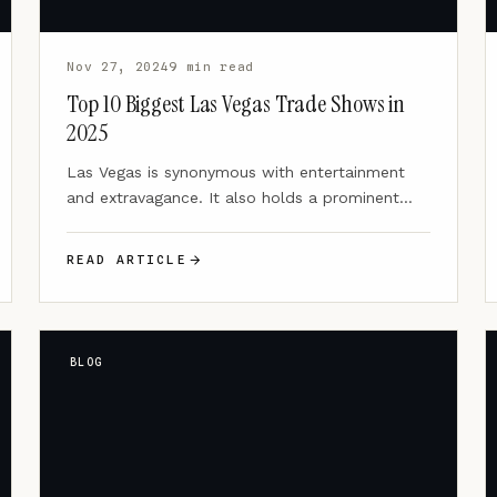
Nov 27, 2024
9 min read
Top 10 Biggest Las Vegas Trade Shows in
2025
Las Vegas is synonymous with entertainment
and extravagance. It also holds a prominent
position as a global hub…
READ ARTICLE
BLOG