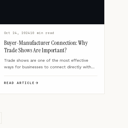
Oct 24, 2024
10 min read
Buyer-Manufacturer Connection: Why
Trade Shows Are Important?
Trade shows are one of the most effective
ways for businesses to connect directly with
potential clients, forming…
READ ARTICLE