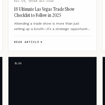
Dec 19, 2024
8 min read
18 Ultimate Las Vegas Trade Show
Checklist to Follow in 2025
Attending a trade show is more than just
setting up a booth—it’s a strategic opportunity
to showcase your…
READ ARTICLE
BLOG