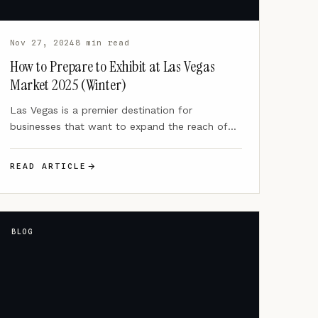
Nov 27, 2024
8 min read
How to Prepare to Exhibit at Las Vegas
Market 2025 (Winter)
Las Vegas is a premier destination for
businesses that want to expand the reach of
their brands through…
READ ARTICLE
BLOG