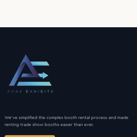
We’ve simplified the complex booth rental process and made
renting trade show booths easier than ever.