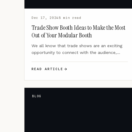
Dec 17, 2024
8 min read
Trade Show Booth Ideas to Make the Most
Out of Your Modular Booth
We all know that trade shows are an exciting
opportunity to connect with the audience,
showcase your brand,…
READ ARTICLE
BLOG