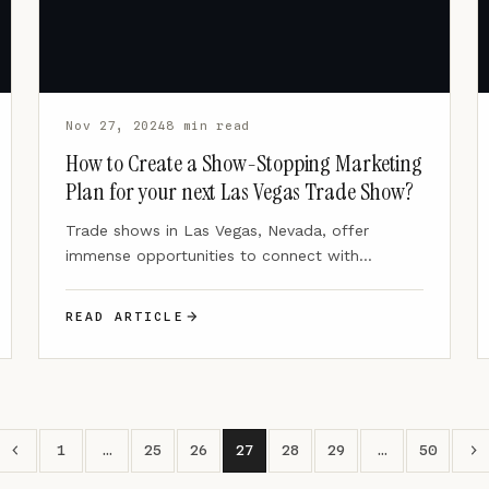
Nov 27, 2024
8 min read
How to Create a Show-Stopping Marketing
Plan for your next Las Vegas Trade Show?
Trade shows in Las Vegas, Nevada, offer
immense opportunities to connect with
potential customers and generate leads.
Millions…
READ ARTICLE
1
…
25
26
27
28
29
…
50