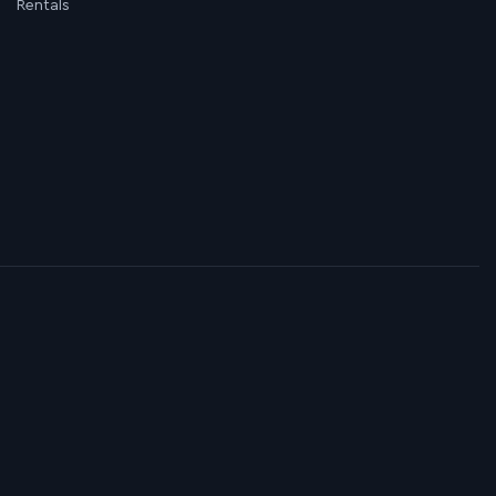
Rentals