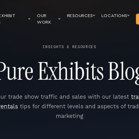
EXHIBIT
OUR
RESOURCES
LOCATIONS
S
WORK
INSIGHTS & RESOURCES
Pure Exhibits Blo
ur trade show traffic and sales with our latest
tr
rentals
tips for different levels and aspects of tra
marketing