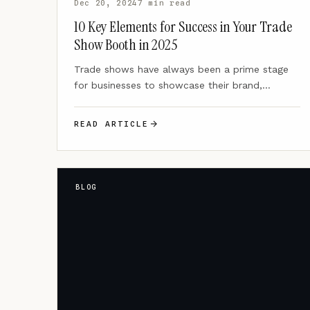
Dec 20, 2024
7 min read
10 Key Elements for Success in Your Trade
Show Booth in 2025
Trade shows have always been a prime stage
for businesses to showcase their brand,
connect with potential clients,…
READ ARTICLE
BLOG