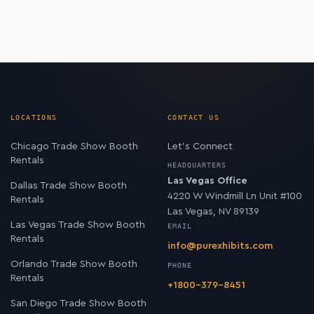
LOCATIONS
CONTACT US
Chicago Trade Show Booth
Let’s Connect
Rentals
HEADQUARTERS
Las Vegas Office
Dallas Trade Show Booth
4220 W Windmill Ln Unit #100
Rentals
Las Vegas, NV 89139
Las Vegas Trade Show Booth
EMAIL
Rentals
info@purexhibits.com
Orlando Trade Show Booth
PHONE
Rentals
+1800-379-8451
San Diego Trade Show Booth