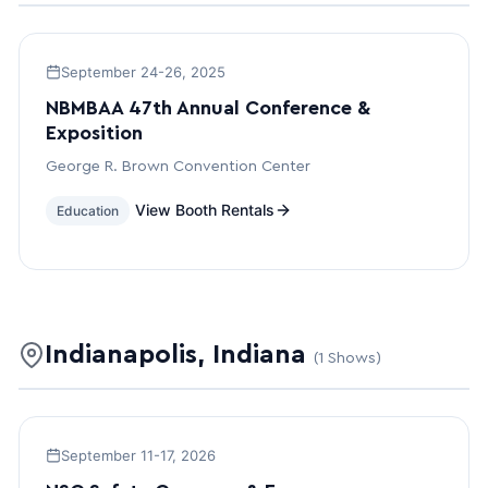
September 24-26, 2025
NBMBAA 47th Annual Conference &
Exposition
George R. Brown Convention Center
View Booth Rentals
Education
Indianapolis, Indiana
(1 Shows)
September 11-17, 2026