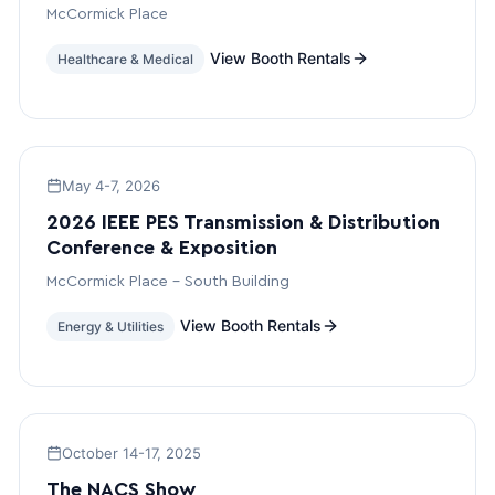
McCormick Place
View Booth Rentals
Healthcare & Medical
May 4-7, 2026
2026 IEEE PES Transmission & Distribution
Conference & Exposition
McCormick Place – South Building
View Booth Rentals
Energy & Utilities
October 14-17, 2025
The NACS Show