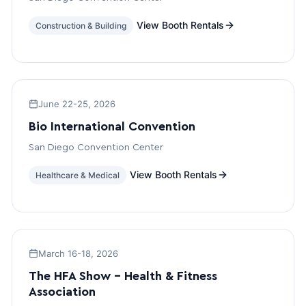
View Booth Rentals
Construction & Building
June 22-25, 2026
Bio International Convention
San Diego Convention Center
View Booth Rentals
Healthcare & Medical
March 16-18, 2026
The HFA Show – Health & Fitness
Association