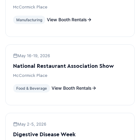
McCormick Place
View Booth Rentals
Manufacturing
May 16-19, 2026
National Restaurant Association Show
McCormick Place
View Booth Rentals
Food & Beverage
May 2-5, 2026
Digestive Disease Week