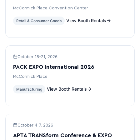
McCormick Place Convention Center
View Booth Rentals
Retail & Consumer Goods
October 18-21, 2026
PACK EXPO International 2026
McCormick Place
View Booth Rentals
Manufacturing
October 4-7, 2026
APTA TRANSform Conference & EXPO