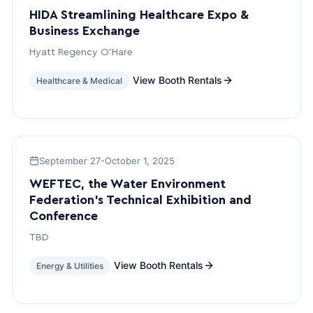
HIDA Streamlining Healthcare Expo &
Business Exchange
Hyatt Regency O’Hare
View Booth Rentals
Healthcare & Medical
September 27-October 1, 2025
WEFTEC, the Water Environment
Federation’s Technical Exhibition and
Conference
TBD
View Booth Rentals
Energy & Utilities