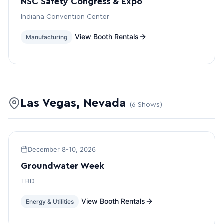
NSC Safety Congress & Expo
Indiana Convention Center
View Booth Rentals
Manufacturing
Las Vegas, Nevada
(6 Shows)
December 8-10, 2026
Groundwater Week
TBD
View Booth Rentals
Energy & Utilities