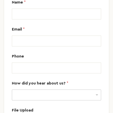
Name
*
Email
*
Phone
How did you hear about us?
*
File Upload