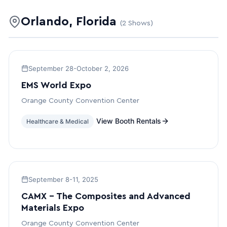
Orlando, Florida
(2 Shows)
September 28-October 2, 2026
EMS World Expo
Orange County Convention Center
View Booth Rentals
Healthcare & Medical
September 8-11, 2025
CAMX – The Composites and Advanced
Materials Expo
Orange County Convention Center