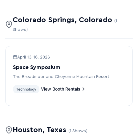
Colorado Springs, Colorado
(1
Shows)
April 13-16, 2026
Space Symposium
The Broadmoor and Cheyenne Mountain Resort
View Booth Rentals
Technology
Houston, Texas
(1 Shows)