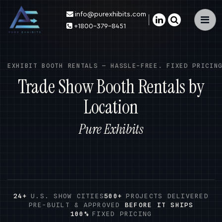
info@purexhibits.com
×
+1800-379-8451
EXHIBIT BOOTH RENTALS — HASSLE-FREE. FIXED PRICIN
Trade Show Booth Rentals by
Location
Pure Exhibits
24+
U.S. SHOW CITIES
500+
PROJECTS DELIVERED
PRE-BUILT & APPROVED
BEFORE IT SHIPS
100%
FIXED PRICING