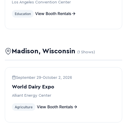
Los Angeles Convention Center
View Booth Rentals
Education
Madison, Wisconsin
(1 Shows)
September 29-October 2, 2026
World Dairy Expo
Alliant Energy Center
View Booth Rentals
Agriculture