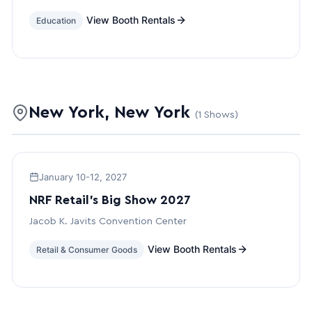
View Booth Rentals
Education
New York, New York
(1 Shows)
January 10-12, 2027
NRF Retail’s Big Show 2027
Jacob K. Javits Convention Center
View Booth Rentals
Retail & Consumer Goods