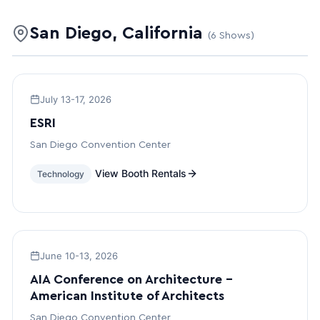
San Diego, California
(6 Shows)
July 13-17, 2026
ESRI
San Diego Convention Center
View Booth Rentals
Technology
June 10-13, 2026
AIA Conference on Architecture –
American Institute of Architects
San Diego Convention Center