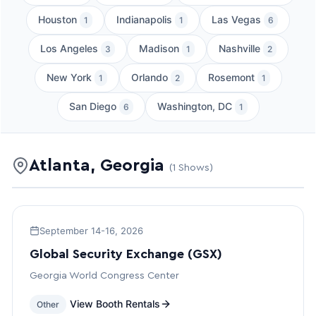
Houston
Indianapolis
Las Vegas
1
1
6
Los Angeles
Madison
Nashville
3
1
2
New York
Orlando
Rosemont
1
2
1
San Diego
Washington, DC
6
1
Atlanta, Georgia
(1 Shows)
September 14-16, 2026
Global Security Exchange (GSX)
Georgia World Congress Center
View Booth Rentals
Other