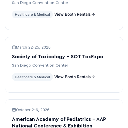
San Diego Convention Center
View Booth Rentals
Healthcare & Medical
March 22-25, 2026
Society of Toxicology – SOT ToxExpo
San Diego Convention Center
View Booth Rentals
Healthcare & Medical
October 2-6, 2026
American Academy of Pediatrics – AAP
National Conference & Exhibition