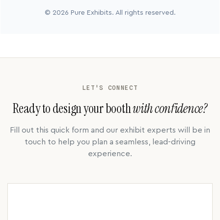
© 2026 Pure Exhibits. All rights reserved.
LET'S CONNECT
Ready to design your booth
with confidence?
Fill out this quick form and our exhibit experts will be in
touch to help you plan a seamless, lead-driving
experience.