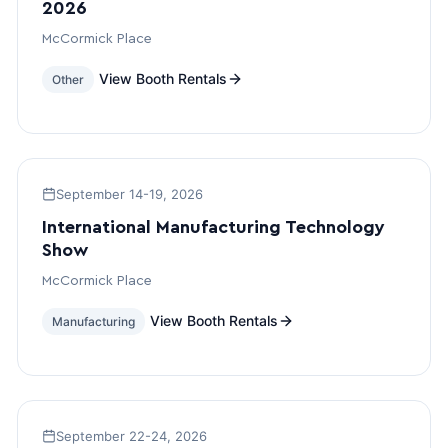
2026
McCormick Place
View Booth Rentals
Other
September 14-19, 2026
International Manufacturing Technology
Show
McCormick Place
View Booth Rentals
Manufacturing
September 22-24, 2026