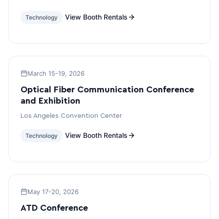
View Booth Rentals
Technology
March 15-19, 2026
Optical Fiber Communication Conference
and Exhibition
Los Angeles Convention Center
View Booth Rentals
Technology
May 17-20, 2026
ATD Conference