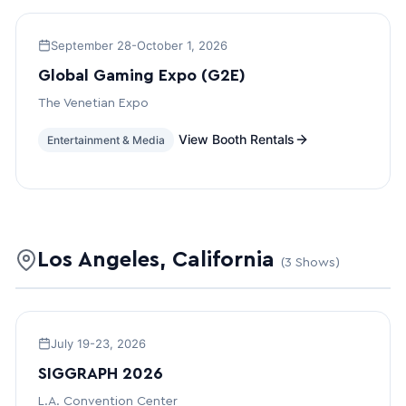
September 28-October 1, 2026
Global Gaming Expo (G2E)
The Venetian Expo
View Booth Rentals
Entertainment & Media
Los Angeles, California
(3 Shows)
July 19-23, 2026
SIGGRAPH 2026
L.A. Convention Center