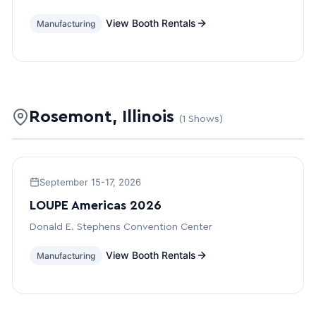
View Booth Rentals
Manufacturing
Rosemont, Illinois
(1 Shows)
September 15-17, 2026
LOUPE Americas 2026
Donald E. Stephens Convention Center
View Booth Rentals
Manufacturing