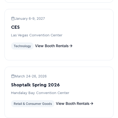
January 6-9, 2027
CES
Las Vegas Convention Center
View Booth Rentals
Technology
March 24-26, 2026
Shoptalk Spring 2026
Mandalay Bay Convention Center
View Booth Rentals
Retail & Consumer Goods