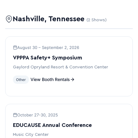
Nashville, Tennessee
(2 Shows)
August 30 – September 2, 2026
VPPPA Safety+ Symposium
Gaylord Opryland Resort & Convention Center
View Booth Rentals
Other
October 27-30, 2025
EDUCAUSE Annual Conference
Music City Center