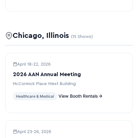
Chicago, Illinois
(15 Shows)
April 18-22, 2026
2026 AAN Annual Meeting
McCormick Place West Building
View Booth Rentals
Healthcare & Medical
April 23-26, 2026