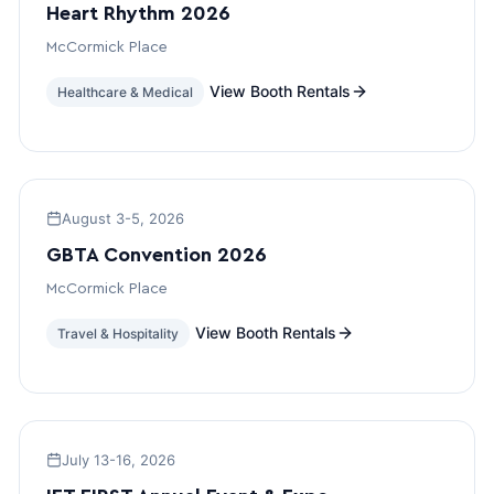
Heart Rhythm 2026
McCormick Place
View Booth Rentals
Healthcare & Medical
August 3-5, 2026
GBTA Convention 2026
McCormick Place
View Booth Rentals
Travel & Hospitality
July 13-16, 2026