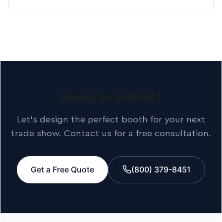
Ready to Exhibit?
Let’s design the perfect booth for your next
trade show. Contact us for a free consultation.
Get a Free Quote
(800) 379-8451