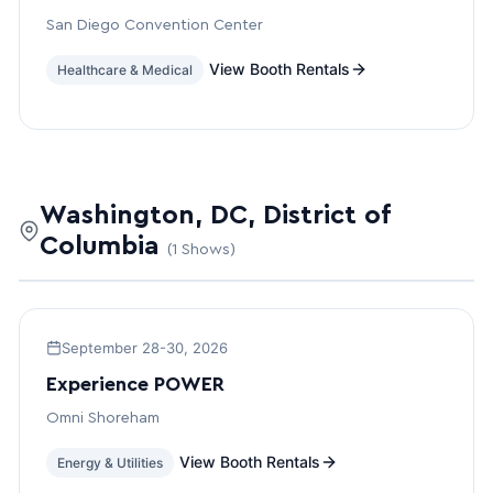
San Diego Convention Center
View Booth Rentals
Healthcare & Medical
Washington, DC, District of
Columbia
(1 Shows)
September 28-30, 2026
Experience POWER
Omni Shoreham
View Booth Rentals
Energy & Utilities