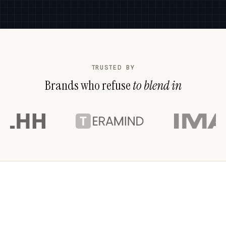
TRUSTED BY
Brands who refuse
to blend in