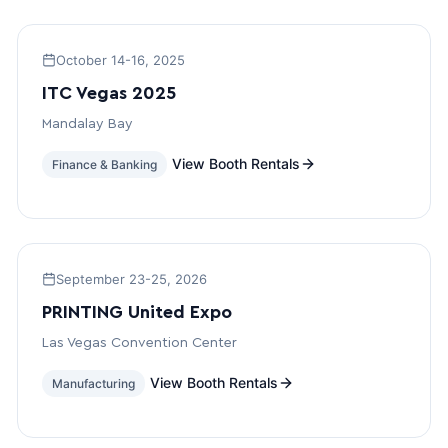
October 14-16, 2025
ITC Vegas 2025
Mandalay Bay
View Booth Rentals
Finance & Banking
September 23-25, 2026
PRINTING United Expo
Las Vegas Convention Center
View Booth Rentals
Manufacturing