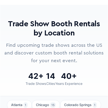
Trade Show Booth Rentals
by Location
Find upcoming trade shows across the US
and discover custom booth rental solutions
for your next event.
42+
14
40+
Trade Shows
Cities
Years Experience
Atlanta
Chicago
Colorado Springs
1
15
1