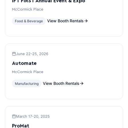
IFT FIRST Annual Event & Expo
McCormick Place
View Booth Rentals
Food & Beverage
June 22-25, 2026
Automate
McCormick Place
View Booth Rentals
Manufacturing
March 17-20, 2025
ProMat